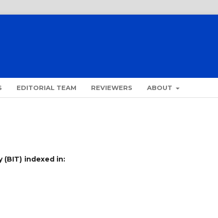
S
EDITORIAL TEAM
REVIEWERS
ABOUT
 (BIT)
indexed in: