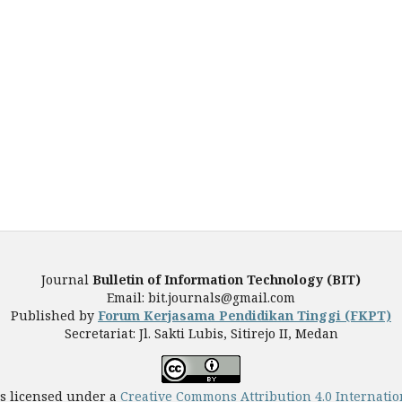
Journal
Bulletin of Information Technology (BIT)
Email: bit.journals@gmail.com
Published by
Forum Kerjasama Pendidikan Tinggi (FKPT)
Secretariat: Jl. Sakti Lubis, Sitirejo II, Medan
is licensed under a
Creative Commons Attribution 4.0 Internatio