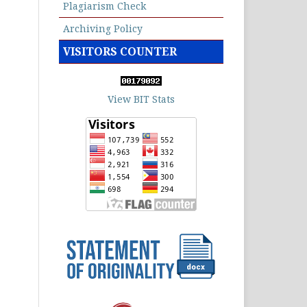
Plagiarism Check
Archiving Policy
VISITORS COUNTER
View BIT Stats