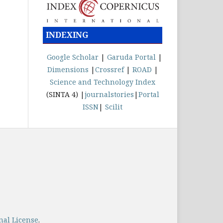
INDEXING
Google Scholar
|
Garuda
Portal
|
Dimensions
|
Crossref
|
ROAD
|
Science and Technology Index
(SINTA 4) |
journalstories
|
Portal
ISSN
|
Scilit
nal License
.