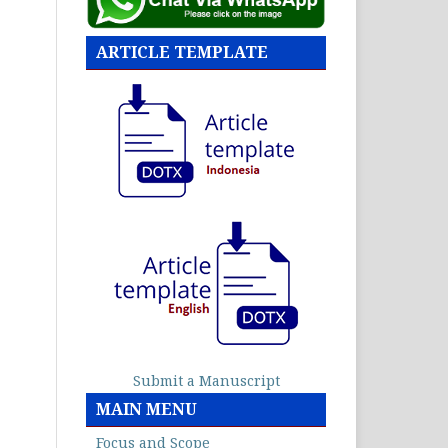
ARTICLE TEMPLATE
Submit a Manuscript
MAIN MENU
Focus and Scope