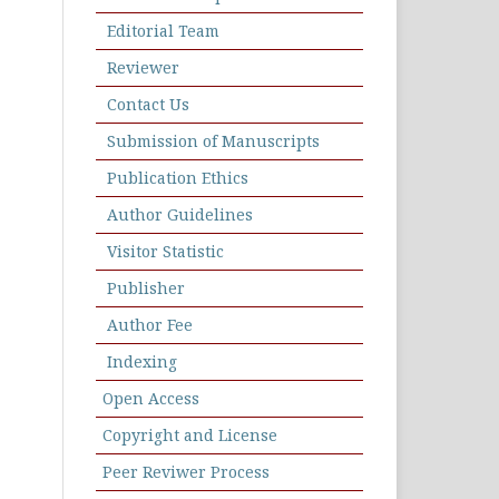
Editorial Team
Reviewer
Contact Us
Submission of Manuscripts
Publication Ethics
Author Guidelines
Visitor Statistic
Publisher
Author Fee
Indexing
Open Access
Copyright and License
Peer Reviwer Process