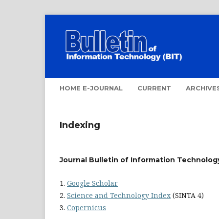
HOME E-JOURNAL
CURRENT
ARCHIVE
Indexing
Journal
Bulletin of Information Technology
1.
Google Scholar
2.
Science and Technology Index
(SINTA 4)
3.
Copernicus