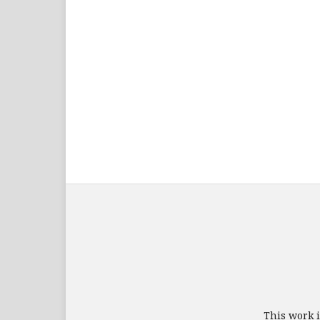
This work 