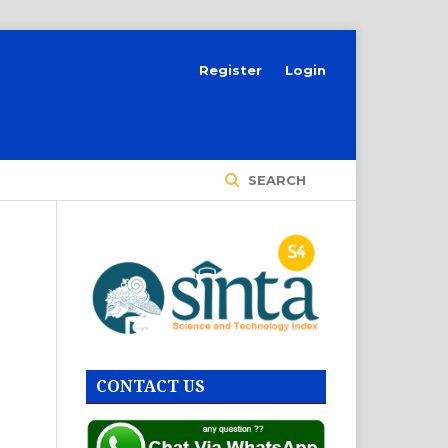
Register
Login
SEARCH
CONTACT US