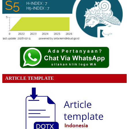
ARTICLE TEMPLATE