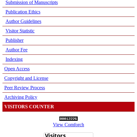
Submission of Manuscripts
Publication Ethics
Author Guidelines
Visitor Statistic
Publisher
Author Fee
Indexing
Open Access
Copyright and License
Peer Review Process
Archiving Policy
VISITORS COUNTER
View Comforch