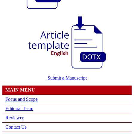
Submit a Manuscript
MAIN MENU
Focus and Scope
Editorial Team
Reviewer
Contact Us