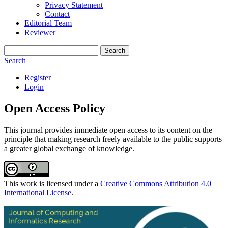
Privacy Statement
Contact
Editorial Team
Reviewer
Search
Search
Register
Login
Open Access Policy
This journal provides immediate open access to its content on the
principle that making research freely available to the public supports
a greater global exchange of knowledge.
This work is licensed under a
Creative Commons Attribution 4.0
International License
.