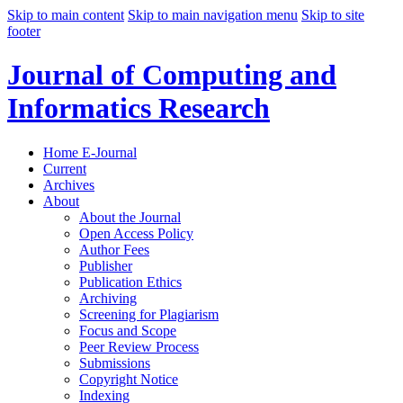
Skip to main content
Skip to main navigation menu
Skip to site
footer
Journal of Computing and
Informatics Research
Home E-Journal
Current
Archives
About
About the Journal
Open Access Policy
Author Fees
Publisher
Publication Ethics
Archiving
Screening for Plagiarism
Focus and Scope
Peer Review Process
Submissions
Copyright Notice
Indexing