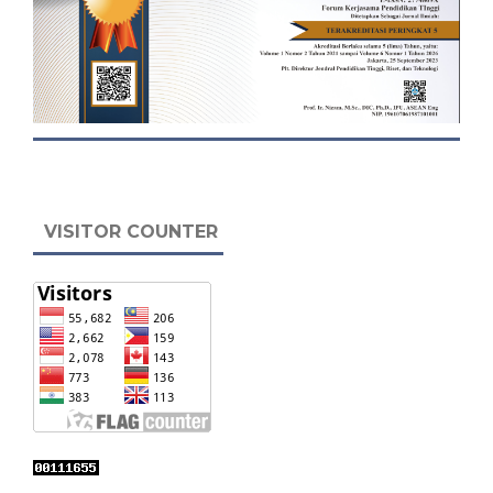
VISITOR COUNTER