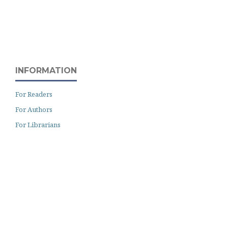
INFORMATION
For Readers
For Authors
For Librarians
Archiving
Author Guidelines