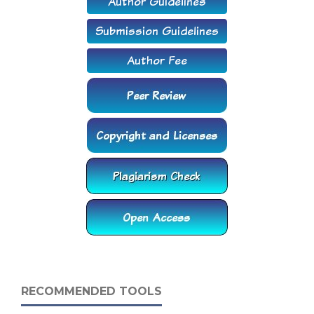
RECOMMENDED TOOLS