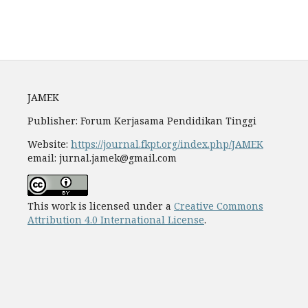
Fees
JAMEK
Publisher: Forum Kerjasama Pendidikan Tinggi
Website:
https://journal.fkpt.org/index.php/JAMEK
email: jurnal.jamek@gmail.com
This work is licensed under a
Creative Commons
Attribution 4.0 International License
.