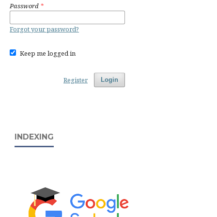
Password
*
Forgot your password?
Keep me logged in
Register
Login
INDEXING