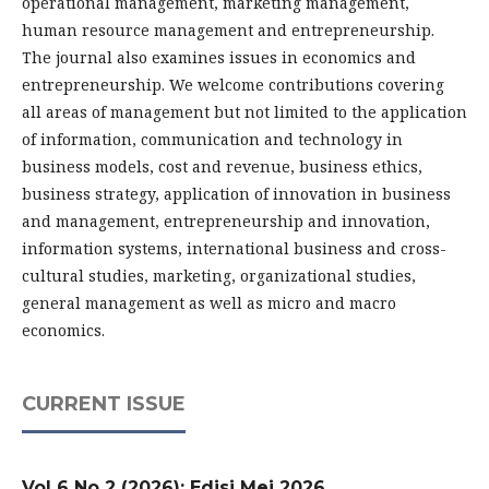
operational management, marketing management,
human resource management and entrepreneurship.
The journal also examines issues in economics and
entrepreneurship. We welcome contributions covering
all areas of management but not limited to the application
of information, communication and technology in
business models, cost and revenue, business ethics,
business strategy, application of innovation in business
and management, entrepreneurship and innovation,
information systems, international business and cross-
cultural studies, marketing, organizational studies,
general management as well as micro and macro
economics.
CURRENT ISSUE
Vol 6 No 2 (2026): Edisi Mei 2026