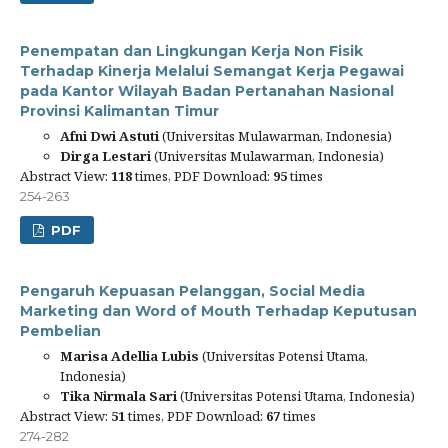
Penempatan dan Lingkungan Kerja Non Fisik
Terhadap Kinerja Melalui Semangat Kerja Pegawai
pada Kantor Wilayah Badan Pertanahan Nasional
Provinsi Kalimantan Timur
Afni Dwi Astuti
(Universitas Mulawarman, Indonesia)
Dirga Lestari
(Universitas Mulawarman, Indonesia)
Abstract View:
118
times, PDF Download:
95
times
254-263
PDF
Pengaruh Kepuasan Pelanggan, Social Media
Marketing dan Word of Mouth Terhadap Keputusan
Pembelian
Marisa Adellia Lubis
(Universitas Potensi Utama,
Indonesia)
Tika Nirmala Sari
(Universitas Potensi Utama, Indonesia)
Abstract View:
51
times, PDF Download:
67
times
274-282