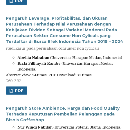
PDF
Pengaruh Leverage, Profitabilitas, dan Ukuran
Perusahaan Terhadap Nilai Perusahaan dengan
Kebijakan Dividen Sebagai Variabel Moderasi Pada
Perusahaan Sektor Consume Non Cylicals yang
Terdaftar di Bursa Efek Indonesia Tahun 2019 – 2024
studi kasus pada perusahaan consumer non cyclicals
Abellia Nababan
(Universitas Harapan Medan, Indonesia)
Rizki Fillhayati Rambe
(Universitas Harapan Medan,
Indonesia)
Abstract View:
94
times, PDF Download:
73
times
369-382
PDF
Pengaruh Store Ambience, Harga dan Food Quality
Terhadap Keputusan Pembelian Pelanggan pada
Bisnis Coffeshop
Nur Windi Nabilah
(Universitas Potensi Utama, Indonesia)