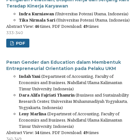
Teradap Kinerja Karyawan
Indra Kurniawan
(Universitas Potensi Utama, Indonesia)
Tika Nirmala Sari
(Universitas Potensi Utama, Indonesia)
Abstract View:
46
times, PDF Download:
49
times
333-340
PDF
Peran Gender dan Education dalam Membentuk
Entrepreneurial Orientation pada Pelaku UKM
Indah Yani
(Department of Accounting, Faculty of
Economics and Business, Nahdlatul Ulama Kalimantan
Timur University, Indonesia)
Dara Alifa Fajriati Thamrin
(Business and Sustainability
Research Center, Universitas Muhammadiyah Yogyakarta,
Yogyakarta, Indonesia)
Leny Marlina
(Department of Accounting, Faculty of
Economics and Business, Nahdlatul Ulama Kalimantan
Timur University, Indonesia)
Abstract View:
54
times, PDF Download:
49
times
341-349