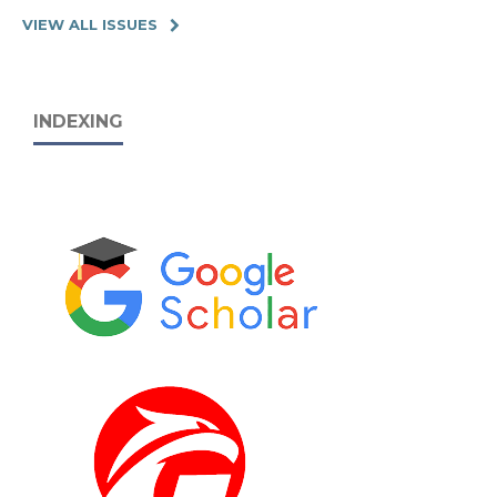
VIEW ALL ISSUES
INDEXING