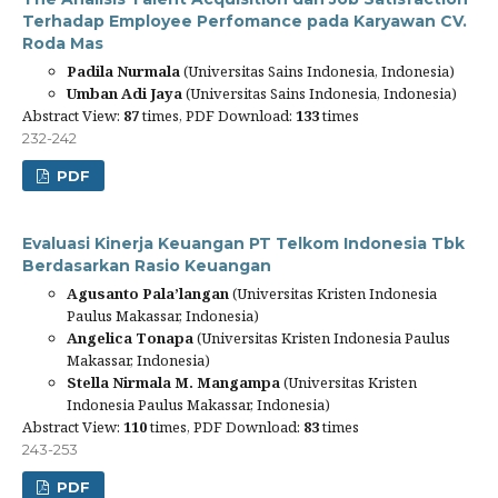
Terhadap Employee Perfomance pada Karyawan CV.
Roda Mas
Padila Nurmala
(Universitas Sains Indonesia, Indonesia)
Umban Adi Jaya
(Universitas Sains Indonesia, Indonesia)
Abstract View:
87
times, PDF Download:
133
times
232-242
PDF
Evaluasi Kinerja Keuangan PT Telkom Indonesia Tbk
Berdasarkan Rasio Keuangan
Agusanto Pala’langan
(Universitas Kristen Indonesia
Paulus Makassar, Indonesia)
Angelica Tonapa
(Universitas Kristen Indonesia Paulus
Makassar, Indonesia)
Stella Nirmala M. Mangampa
(Universitas Kristen
Indonesia Paulus Makassar, Indonesia)
Abstract View:
110
times, PDF Download:
83
times
243-253
PDF