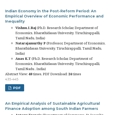
Indian Economy in the Post-Reform Period: An
Empirical Overview of Economic Performance and
Inequality
Vishnu.I.Raj
(Ph.D. Research Scholar, Department of
Economics, Bharathidasan University, Tiruchirappalli,
Tamil Nadu, India)
Natarajamurthy P
(Professor, Department of Economics,
Bharathidasan University, Tiruchirappalli, Tamil Nadu,
India)
Anas K.T
(Ph.D. Research Scholar, Department of
Economics, Bharathidasan University, Tiruchirappalli,
Tamil Nadu , India)
Abstract View:
48
times, PDF Download:
24
times
435-445
PDF
An Empirical Analysis of Sustainable Agricultural
Finance Adoption among South Indian Farmers
Antony Francis
(Department of Commerce, St. Joseph’s