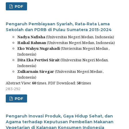
PDF
Pengaruh Pembiayaan Syariah, Rata-Rata Lama
Sekolah dan PDRB di Pulau Sumatera 2015-2024
Nadya Nafisha
(Universitas Negeri Medan, Indonesia)
Haikal Rahman
(Universitas Negeri Medan, Indonesia)
Eko Wahyu Nugrahadi
(Unviersitas Negeri Medan ,
Indonesia)
Dita Eka Pertiwi Sirait
(Universitas Negeri Medan,
Indonesia)
Zulkarnain Siregar
(Universitas Negeri Medan ,
Indonesia)
Abstract View:
60
times, PDF Download:
58
times
283-292
PDF
Pengaruh Inovasi Produk, Gaya Hidup Sehat, dan
Agama terhadap Keputusan Pembelian Makanan
Vegetarian di Kalangan Konsumen Indonesia