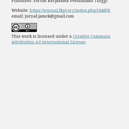
Publisher: Forum Kerjasama Pendidikan Tinggi
Website:
https://journal.fkpt.org/index.php/JAMEK
email: jurnal.jamek@gmail.com
This work is licensed under a
Creative Commons
Attribution 4.0 International License
.