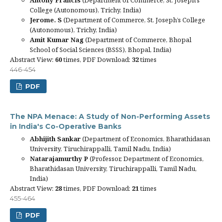
College (Autonomous), Trichy, India)
Jerome. S
(Department of Commerce, St. Joseph’s College
(Autonomous), Trichy, India)
Amit Kumar Nag
(Department of Commerce, Bhopal
School of Social Sciences (BSSS), Bhopal, India)
Abstract View:
60
times, PDF Download:
32
times
446-454
PDF
The NPA Menace: A Study of Non-Performing Assets
in India's Co-Operative Banks
Abhijith Sankar
(Department of Economics, Bharathidasan
University, Tiruchirappalli, Tamil Nadu, India)
Natarajamurthy P
(Professor, Department of Economics,
Bharathidasan University, Tiruchirappalli, Tamil Nadu,
India)
Abstract View:
28
times, PDF Download:
21
times
455-464
PDF