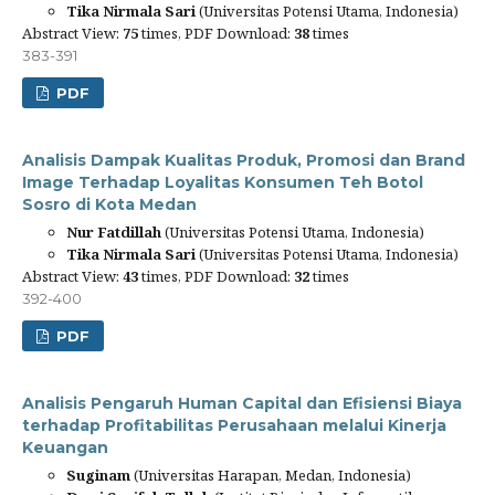
Tika Nirmala Sari
(Universitas Potensi Utama, Indonesia)
Abstract View:
75
times, PDF Download:
38
times
383-391
PDF
Analisis Dampak Kualitas Produk, Promosi dan Brand
Image Terhadap Loyalitas Konsumen Teh Botol
Sosro di Kota Medan
Nur Fatdillah
(Universitas Potensi Utama, Indonesia)
Tika Nirmala Sari
(Universitas Potensi Utama, Indonesia)
Abstract View:
43
times, PDF Download:
32
times
392-400
PDF
Analisis Pengaruh Human Capital dan Efisiensi Biaya
terhadap Profitabilitas Perusahaan melalui Kinerja
Keuangan
Suginam
(Universitas Harapan, Medan, Indonesia)