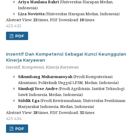
Ariya Maulana Bakri
(Universitas Harapan Medan,
Indonesia)
Liza Novietta
(Universitas Harapan Medan, Indonesia)
Abstract View:
22
times, PDF Download:
18
times
423-432
PDF
Insentif Dan Kompetensi Sebagai Kunci Keunggulan
Kinerja Karyawan
Insentif, Kompetensi, Kinerja Karyawan
Sikumbang Muharmansyah
(Prodi Komputerisasi
Akuntansi, Politeknik Unggul LP3M, Medan, Indonesia)
Sinuhaji Yose Andre
(Prodi Agribisnis, Institut Teknologi
Sawit Indonesia, Medan, Indonesia)
Siddik Ega
(Prodi Kewirausahaan, Universitas Pembinaan
Masyarakat Indonesia, Medan, Indonesia)
Abstract View:
28
times, PDF Download:
32
times
423-434
PDF