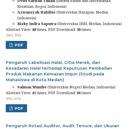
Dewi Sarifah Tullah
(Institut Bisnis dan Informatika
Kesatuan, Bogor, Indonesia)
Azwansyah Habibie
(Universitas Harapan, Medan,
Indonesia)
Rizky Indra Saputra
(Universitas IBBI, Medan, Indonesia)
Abstract View:
48
times, PDF Download:
36
times
383-394
PDF
Pengaruh Labelisasi Halal, Citra Merek, dan
Kesadaran Halal terhadap Keputusan Pembelian
Produk Makanan Kemasan Impor (Studi pada
Mahasiswa di Kota Medan)
Salman Munthe
(Universitas Negeri Medan, Indonesia)
Abstract View:
41
times, PDF Download:
66
times
394-404
PDF
Pengaruh Rotasi Auditor, Audit Tenure, dan Ukuran