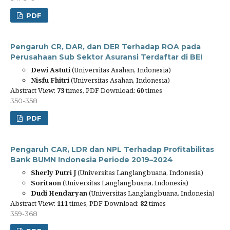
PDF
Pengaruh CR, DAR, dan DER Terhadap ROA pada
Perusahaan Sub Sektor Asuransi Terdaftar di BEI
Dewi Astuti
(Universitas Asahan, Indonesia)
Nisfu Fhitri
(Universitas Asahan, Indonesia)
Abstract View:
73
times, PDF Download:
60
times
350-358
PDF
Pengaruh CAR, LDR dan NPL Terhadap Profitabilitas
Bank BUMN Indonesia Periode 2019–2024
Sherly Putri J
(Universitas Langlangbuana, Indonesia)
Soritaon
(Universitas Langlangbuana, Indonesia)
Dudi Hendaryan
(Universitas Langlangbuana, Indonesia)
Abstract View:
111
times, PDF Download:
82
times
359-368