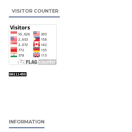
VISITOR COUNTER
INFORMATION