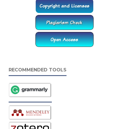
RECOMMENDED TOOLS