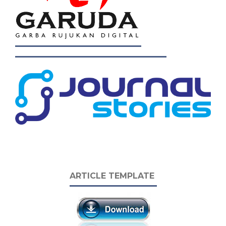
ARTICLE TEMPLATE