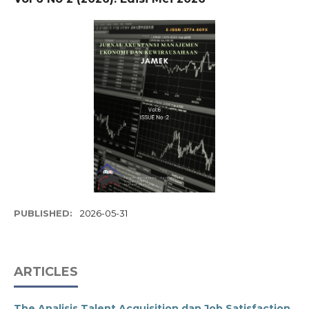
PUBLISHED:
2026-05-31
ARTICLES
The Analisis Talent Acquisition dan Job Satisfaction