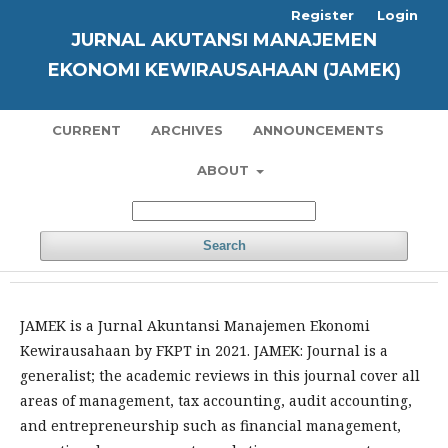
Register
Login
JURNAL AKUTANSI MANAJEMEN
EKONOMI KEWIRAUSAHAAN (JAMEK)
CURRENT
ARCHIVES
ANNOUNCEMENTS
ABOUT
Search
JAMEK is a Jurnal Akuntansi Manajemen Ekonomi
Kewirausahaan by FKPT in 2021. JAMEK: Journal is a
generalist; the academic reviews in this journal cover all
areas of management, tax accounting, audit accounting,
and entrepreneurship such as financial management,