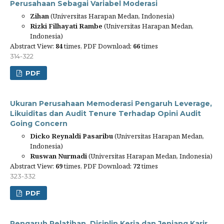
Perusahaan Sebagai Variabel Moderasi
Zihan
(Universitas Harapan Medan, Indonesia)
Rizki Filhayati Rambe
(Universitas Harapan Medan,
Indonesia)
Abstract View:
84
times, PDF Download:
66
times
314-322
PDF
Ukuran Perusahaan Memoderasi Pengaruh Leverage,
Likuiditas dan Audit Tenure Terhadap Opini Audit
Going Concern
Dicko Reynaldi Pasaribu
(Universitas Harapan Medan,
Indonesia)
Ruswan Nurmadi
(Universitas Harapan Medan, Indonesia)
Abstract View:
69
times, PDF Download:
72
times
323-332
PDF
Pengaruh Pelatihan, Disiplin Kerja dan Jenjang Karir