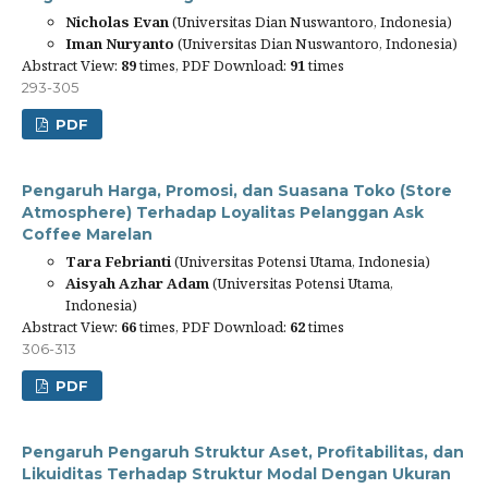
Nicholas Evan
(Universitas Dian Nuswantoro, Indonesia)
Iman Nuryanto
(Universitas Dian Nuswantoro, Indonesia)
Abstract View:
89
times, PDF Download:
91
times
293-305
PDF
Pengaruh Harga, Promosi, dan Suasana Toko (Store
Atmosphere) Terhadap Loyalitas Pelanggan Ask
Coffee Marelan
Tara Febrianti
(Universitas Potensi Utama, Indonesia)
Aisyah Azhar Adam
(Universitas Potensi Utama,
Indonesia)
Abstract View:
66
times, PDF Download:
62
times
306-313
PDF
Pengaruh Pengaruh Struktur Aset, Profitabilitas, dan
Likuiditas Terhadap Struktur Modal Dengan Ukuran