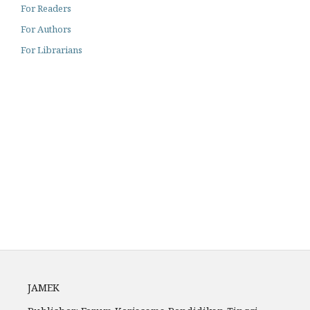
For Readers
For Authors
For Librarians
Archiving
Author Guidelines
Fees
JAMEK