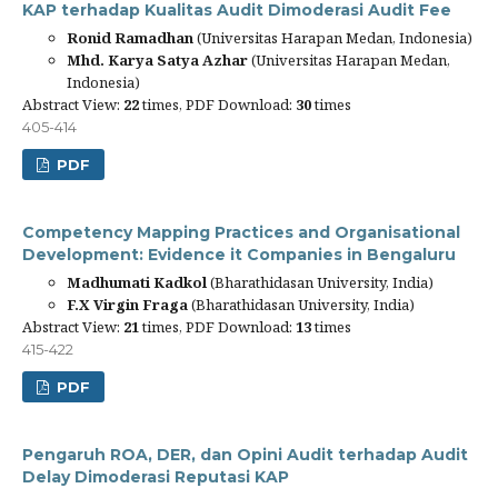
KAP terhadap Kualitas Audit Dimoderasi Audit Fee
Ronid Ramadhan
(Universitas Harapan Medan, Indonesia)
Mhd. Karya Satya Azhar
(Universitas Harapan Medan,
Indonesia)
Abstract View:
22
times, PDF Download:
30
times
405-414
PDF
Competency Mapping Practices and Organisational
Development: Evidence it Companies in Bengaluru
Madhumati Kadkol
(Bharathidasan University, India)
F.X Virgin Fraga
(Bharathidasan University, India)
Abstract View:
21
times, PDF Download:
13
times
415-422
PDF
Pengaruh ROA, DER, dan Opini Audit terhadap Audit
Delay Dimoderasi Reputasi KAP