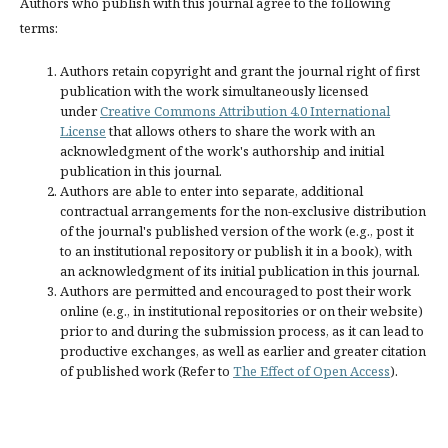
Authors who publish with this journal agree to the following
terms:
Authors retain copyright and grant the journal right of first
publication with the work simultaneously licensed
under
Creative Commons Attribution 4.0 International
License
that allows others to share the work with an
acknowledgment of the work's authorship and initial
publication in this journal.
Authors are able to enter into separate, additional
contractual arrangements for the non-exclusive distribution
of the journal's published version of the work (e.g., post it
to an institutional repository or publish it in a book), with
an acknowledgment of its initial publication in this journal.
Authors are permitted and encouraged to post their work
online (e.g., in institutional repositories or on their website)
prior to and during the submission process, as it can lead to
productive exchanges, as well as earlier and greater citation
of published work (Refer to
The Effect of Open Access
).