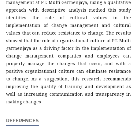
management at PT. Multi Garmenjaya, using a qualitative
approach with descriptive analysis method this study
identifies the role of cultural values in the
implementation of change management and cultural
values that can reduce resistance to change. The results
showed that the role of organizational culture at PT. Multi
garmenjaya as a driving factor in the implementation of
change management, companies and employees can
properly manage the changes that occur, and with a
positive organizational culture can eliminate resistance
to change. As a suggestion, this research recommends
improving the quality of training and development as
well as increasing communication and transparency in
making changes
REFERENCES