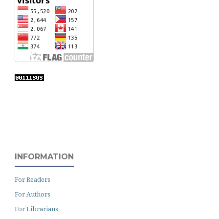
INFORMATION
For Readers
For Authors
For Librarians