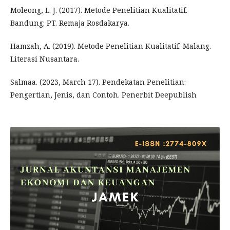
Moleong, L. J. (2017). Metode Penelitian Kualitatif.
Bandung: PT. Remaja Rosdakarya.
Hamzah, A. (2019). Metode Penelitian Kualitatif. Malang.
Literasi Nusantara.
Salmaa. (2023, March 17). Pendekatan Penelitian:
Pengertian, Jenis, dan Contoh. Penerbit Deepublish