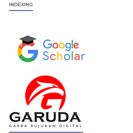
INDEXING