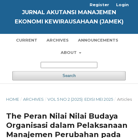
Register
Login
JURNAL AKUTANSI MANAJEMEN
EKONOMI KEWIRAUSAHAAN (JAMEK)
CURRENT
ARCHIVES
ANNOUNCEMENTS
ABOUT
Search
HOME
/
ARCHIVES
/
VOL 5 NO 2 (2025): EDISI MEI 2025
/
Articles
The Peran Nilai Nilai Budaya
Organisasi dalam Pelaksanaan
Manajemen Perubahan pada