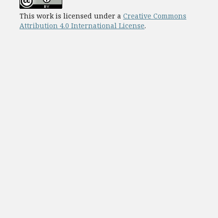
This work is licensed under a
Creative Commons
Attribution 4.0 International License
.