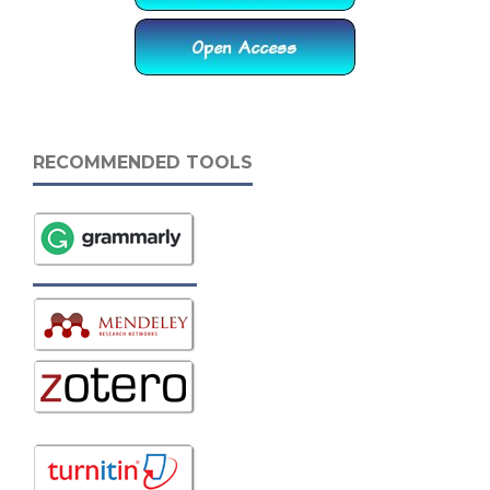
RECOMMENDED TOOLS