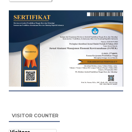
VISITOR COUNTER