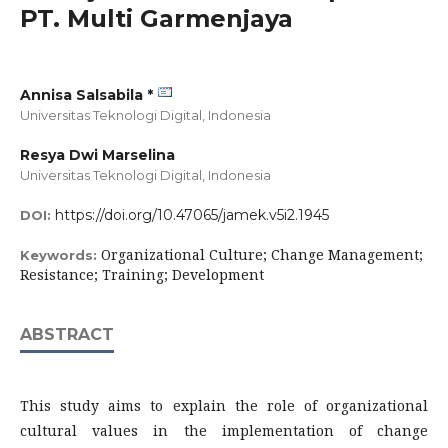
PT. Multi Garmenjaya
Annisa Salsabila *
Universitas Teknologi Digital,
Indonesia
Resya Dwi Marselina
Universitas Teknologi Digital,
Indonesia
https://doi.org/10.47065/jamek.v5i2.1945
DOI:
Organizational Culture; Change Management;
Keywords:
Resistance; Training; Development
ABSTRACT
This study aims to explain the role of organizational
cultural values in the implementation of change