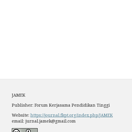
Archiving
Author Guidelines
Fees
JAMEK
Publisher: Forum Kerjasama Pendidikan Tinggi
Website:
https://journal.fkpt.org/index.php/JAMEK
email: jurnal.jamek@gmail.com