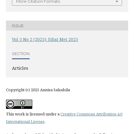
More Citation Formats
ISSUE
Vol 5 No 2 (2025): Edisi Mei 2025
SECTION
Articles
Copyright (c) 2025 Annisa Salsabila
This work is licensed under a
Creative Commons Attribution 4.0
International License
.