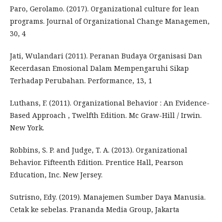
Paro, Gerolamo. (2017). Organizational culture for lean
programs. Journal of Organizational Change Managemen,
30, 4
Jati, Wulandari (2011). Peranan Budaya Organisasi Dan
Kecerdasan Emosional Dalam Mempengaruhi Sikap
Terhadap Perubahan. Performance, 13, 1
Luthans, F. (2011). Organizational Behavior : An Evidence-
Based Approach , Twelfth Edition. Mc Graw-Hill / Irwin.
New York.
Robbins, S. P. and Judge, T. A. (2013). Organizational
Behavior. Fifteenth Edition. Prentice Hall, Pearson
Education, Inc. New Jersey.
Sutrisno, Edy. (2019). Manajemen Sumber Daya Manusia.
Cetak ke sebelas. Prananda Media Group, Jakarta