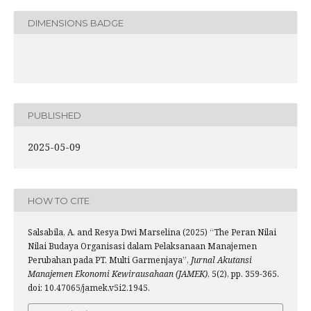
DIMENSIONS BADGE
PUBLISHED
2025-05-09
HOW TO CITE
Salsabila, A. and Resya Dwi Marselina (2025) “The Peran Nilai
Nilai Budaya Organisasi dalam Pelaksanaan Manajemen
Perubahan pada PT. Multi Garmenjaya”,
Jurnal Akutansi
Manajemen Ekonomi Kewirausahaan (JAMEK)
, 5(2), pp. 359-365.
doi: 10.47065/jamek.v5i2.1945.