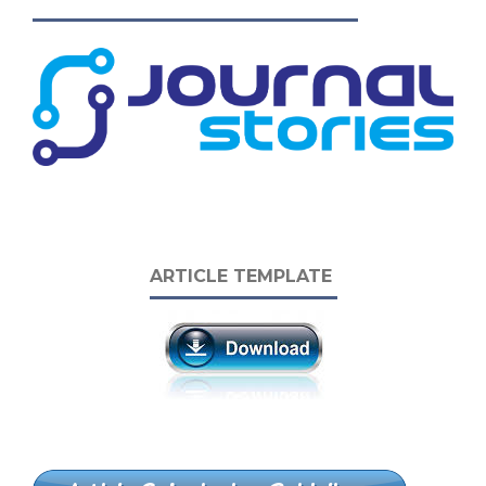
ARTICLE TEMPLATE