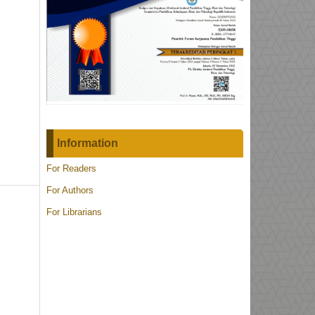
Information
For Readers
For Authors
For Librarians