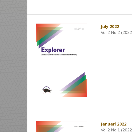
July 2022
Vol 2 No 2 (2022
Januari 2022
Vol 2 No 1 (2022