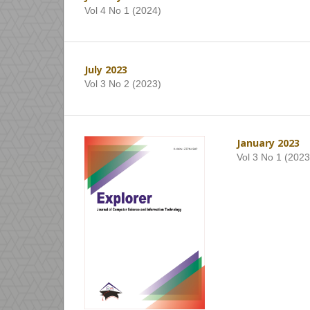
Vol 4 No 1 (2024)
July 2023
Vol 3 No 2 (2023)
January 2023
Vol 3 No 1 (2023