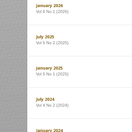
January 2026
Vol 6 No 1 (2026)
July 2025
Vol 5 No 2 (2025)
January 2025
Vol 5 No 1 (2025)
July 2024
Vol 4 No 2 (2024)
January 2024