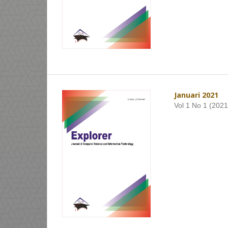
Januari 2021
Vol 1 No 1 (2021