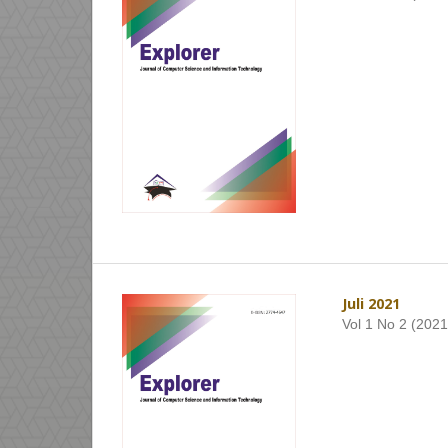
Juli 2021
Vol 1 No 2 (2021