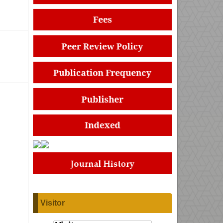
Visitor