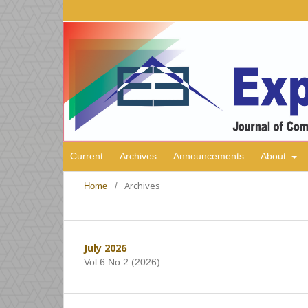
Current
Archives
Announcements
About
Archives
Home
/
July 2026
Vol 6 No 2 (2026)