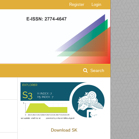
Register
Login
Search
Download SK