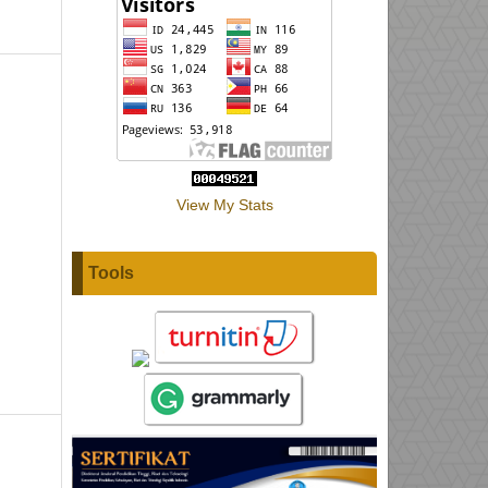
View My Stats
Tools