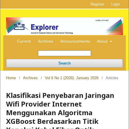
Register
Login
Current
Archives
Announcements
About
Search
Home
/
Archives
/
Vol 6 No 1 (2026): January 2026
/
Articles
Klasifikasi Penyebaran Jaringan
Wifi Provider Internet
Menggunakan Algoritma
XGBoost Berdasarkan Titik