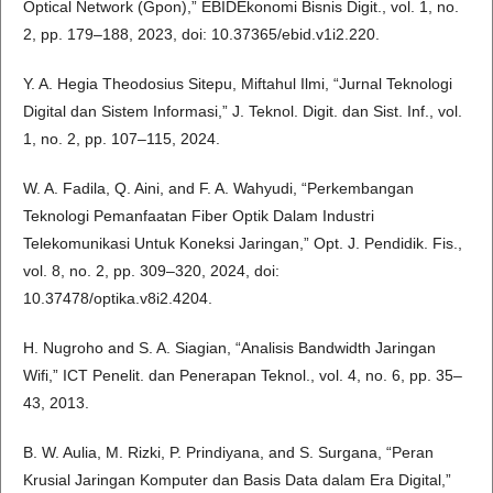
Optical Network (Gpon),” EBIDEkonomi Bisnis Digit., vol. 1, no.
2, pp. 179–188, 2023, doi: 10.37365/ebid.v1i2.220.
Y. A. Hegia Theodosius Sitepu, Miftahul Ilmi, “Jurnal Teknologi
Digital dan Sistem Informasi,” J. Teknol. Digit. dan Sist. Inf., vol.
1, no. 2, pp. 107–115, 2024.
W. A. Fadila, Q. Aini, and F. A. Wahyudi, “Perkembangan
Teknologi Pemanfaatan Fiber Optik Dalam Industri
Telekomunikasi Untuk Koneksi Jaringan,” Opt. J. Pendidik. Fis.,
vol. 8, no. 2, pp. 309–320, 2024, doi:
10.37478/optika.v8i2.4204.
H. Nugroho and S. A. Siagian, “Analisis Bandwidth Jaringan
Wifi,” ICT Penelit. dan Penerapan Teknol., vol. 4, no. 6, pp. 35–
43, 2013.
B. W. Aulia, M. Rizki, P. Prindiyana, and S. Surgana, “Peran
Krusial Jaringan Komputer dan Basis Data dalam Era Digital,”