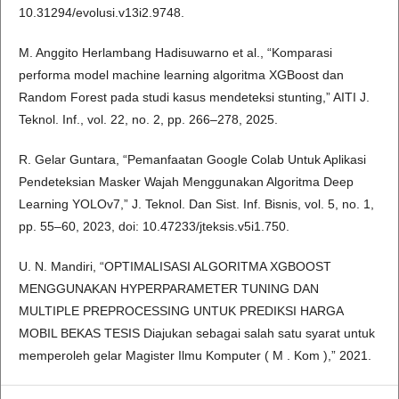
10.31294/evolusi.v13i2.9748.
M. Anggito Herlambang Hadisuwarno et al., “Komparasi
performa model machine learning algoritma XGBoost dan
Random Forest pada studi kasus mendeteksi stunting,” AITI J.
Teknol. Inf., vol. 22, no. 2, pp. 266–278, 2025.
R. Gelar Guntara, “Pemanfaatan Google Colab Untuk Aplikasi
Pendeteksian Masker Wajah Menggunakan Algoritma Deep
Learning YOLOv7,” J. Teknol. Dan Sist. Inf. Bisnis, vol. 5, no. 1,
pp. 55–60, 2023, doi: 10.47233/jteksis.v5i1.750.
U. N. Mandiri, “OPTIMALISASI ALGORITMA XGBOOST
MENGGUNAKAN HYPERPARAMETER TUNING DAN
MULTIPLE PREPROCESSING UNTUK PREDIKSI HARGA
MOBIL BEKAS TESIS Diajukan sebagai salah satu syarat untuk
memperoleh gelar Magister Ilmu Komputer ( M . Kom ),” 2021.