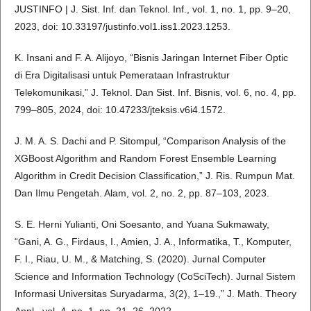
JUSTINFO | J. Sist. Inf. dan Teknol. Inf., vol. 1, no. 1, pp. 9–20,
2023, doi: 10.33197/justinfo.vol1.iss1.2023.1253.
K. Insani and F. A. Alijoyo, “Bisnis Jaringan Internet Fiber Optic
di Era Digitalisasi untuk Pemerataan Infrastruktur
Telekomunikasi,” J. Teknol. Dan Sist. Inf. Bisnis, vol. 6, no. 4, pp.
799–805, 2024, doi: 10.47233/jteksis.v6i4.1572.
J. M. A. S. Dachi and P. Sitompul, “Comparison Analysis of the
XGBoost Algorithm and Random Forest Ensemble Learning
Algorithm in Credit Decision Classification,” J. Ris. Rumpun Mat.
Dan Ilmu Pengetah. Alam, vol. 2, no. 2, pp. 87–103, 2023.
S. E. Herni Yulianti, Oni Soesanto, and Yuana Sukmawaty,
“Gani, A. G., Firdaus, I., Amien, J. A., Informatika, T., Komputer,
F. I., Riau, U. M., & Matching, S. (2020). Jurnal Computer
Science and Information Technology (CoSciTech). Jurnal Sistem
Informasi Universitas Suryadarma, 3(2), 1–19.,” J. Math. Theory
Appl., vol. 4, no. 1, pp. 21–26, 2022.