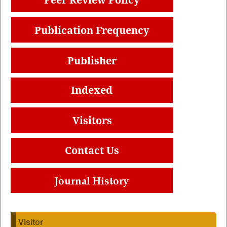
Visitor