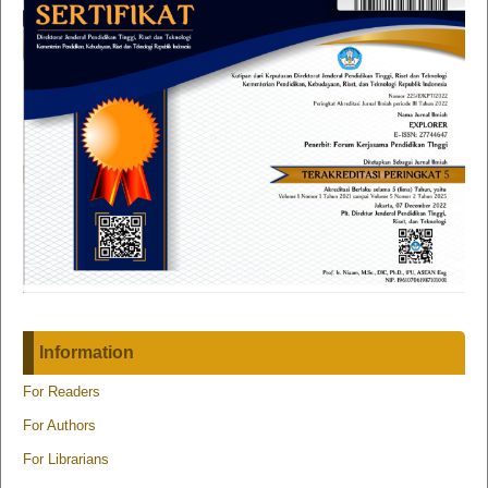
Information
For Readers
For Authors
For Librarians