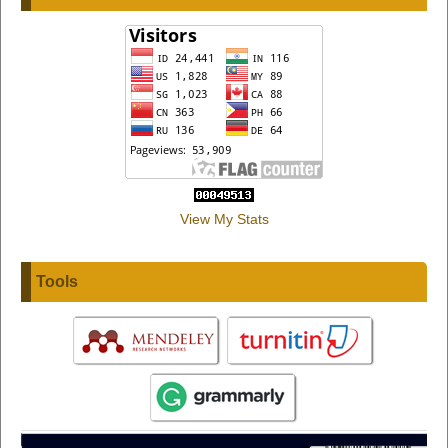
View My Stats
Tools