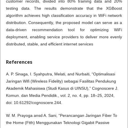
customer records, divided into 80% training data and 20%
testing data. The results demonstrate that the XGBoost
algorithm achieves high classification accuracy in WiFi network
distribution. Consequently, the proposed model can serve as a
data-driven recommendation tool for optimizing WiFi
deployment, enabling service providers to deliver more evenly
distributed, stable, and efficient internet services
References
A. P. Sinaga, I. Syahputra, Melati, and Nurbaiti, “Optimalisasi
Jaringan Wifi (Wireless Fidelity) sebagai Fasilitas Pendukung
Akademik Mahasiswa (Studi Kasus di UINSU),” Cognoscere J.
Komun. dan Media Pendidik., vol. 2, no. 4, pp. 18–25, 2024,
doi: 10.61292/cognoscere.244.
W. M. Prayoga ansd A. Sani, “Perancangan Jaringan Fiber To
the Home (Ftth) Menggunakan Teknologi Gigabit Passive