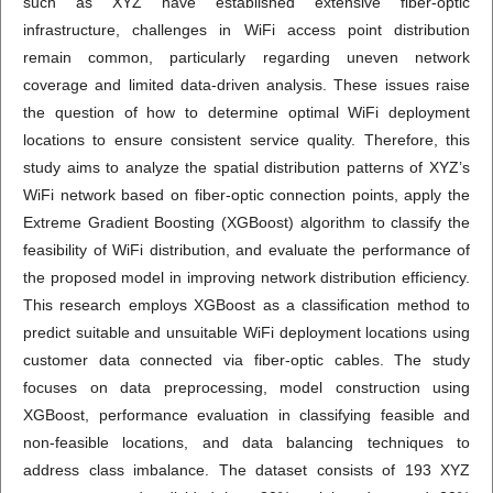
such as XYZ have established extensive fiber-optic
infrastructure, challenges in WiFi access point distribution
remain common, particularly regarding uneven network
coverage and limited data-driven analysis. These issues raise
the question of how to determine optimal WiFi deployment
locations to ensure consistent service quality. Therefore, this
study aims to analyze the spatial distribution patterns of XYZ’s
WiFi network based on fiber-optic connection points, apply the
Extreme Gradient Boosting (XGBoost) algorithm to classify the
feasibility of WiFi distribution, and evaluate the performance of
the proposed model in improving network distribution efficiency.
This research employs XGBoost as a classification method to
predict suitable and unsuitable WiFi deployment locations using
customer data connected via fiber-optic cables. The study
focuses on data preprocessing, model construction using
XGBoost, performance evaluation in classifying feasible and
non-feasible locations, and data balancing techniques to
address class imbalance. The dataset consists of 193 XYZ