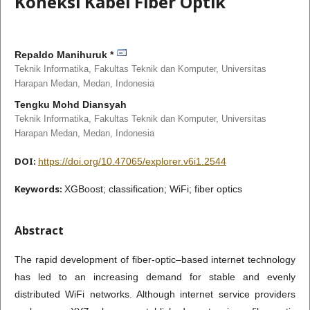
Koneksi Kabel Fiber Optik
Repaldo Manihuruk *
Teknik Informatika, Fakultas Teknik dan Komputer, Universitas
Harapan Medan, Medan,
Indonesia
Tengku Mohd Diansyah
Teknik Informatika, Fakultas Teknik dan Komputer, Universitas
Harapan Medan, Medan,
Indonesia
DOI:
https://doi.org/10.47065/explorer.v6i1.2544
Keywords:
XGBoost; classification; WiFi; fiber optics
Abstract
The rapid development of fiber-optic–based internet technology
has led to an increasing demand for stable and evenly
distributed WiFi networks. Although internet service providers