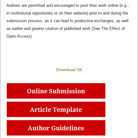
Authors are permitted and encouraged to post their work online (e.g.,
in institutional repositories or on their website) prior to and during the
submission process, as it can lead to productive exchanges, as well
as earlier and greater citation of published work (See The Effect of
Open Access).
Download SK