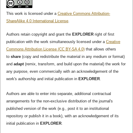
This work is licensed under a
Creative Commons Attribution-
ShareAlike 4.0 International License
.
Authors retain copyright and grant the
EXPLORER
right of first
publication with the work simultaneously licensed under a
Creative
Commons Attribution License (CC BY-SA 4.0)
that allows others
to
share
(copy and redistribute the material in any medium or format)
and
adapt
(remix, transform, and build upon the material) the work for
any purpose, even commercially with an acknowledgement of the
work's authorship and initial publication in
EXPLORER
.
Authors are able to enter into separate, additional contractual
arrangements for the non-exclusive distribution of the journal's
published version of the work (e.g., post it to an institutional
repository or publish it in a book), with an acknowledgement of its
initial publication in
EXPLORER
.