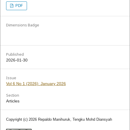
PDF
Dimensions Badge
Published
2026-01-30
Issue
Vol 6 No 1 (2026): January 2026
Section
Articles
Copyright (c) 2026 Repaldo Manihuruk, Tengku Mohd Diansyah