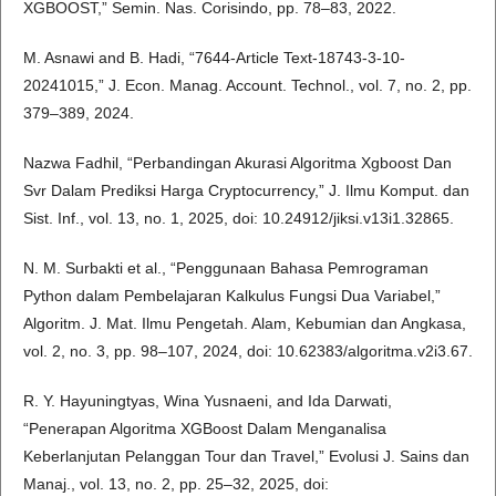
XGBOOST,” Semin. Nas. Corisindo, pp. 78–83, 2022.
M. Asnawi and B. Hadi, “7644-Article Text-18743-3-10-
20241015,” J. Econ. Manag. Account. Technol., vol. 7, no. 2, pp.
379–389, 2024.
Nazwa Fadhil, “Perbandingan Akurasi Algoritma Xgboost Dan
Svr Dalam Prediksi Harga Cryptocurrency,” J. Ilmu Komput. dan
Sist. Inf., vol. 13, no. 1, 2025, doi: 10.24912/jiksi.v13i1.32865.
N. M. Surbakti et al., “Penggunaan Bahasa Pemrograman
Python dalam Pembelajaran Kalkulus Fungsi Dua Variabel,”
Algoritm. J. Mat. Ilmu Pengetah. Alam, Kebumian dan Angkasa,
vol. 2, no. 3, pp. 98–107, 2024, doi: 10.62383/algoritma.v2i3.67.
R. Y. Hayuningtyas, Wina Yusnaeni, and Ida Darwati,
“Penerapan Algoritma XGBoost Dalam Menganalisa
Keberlanjutan Pelanggan Tour dan Travel,” Evolusi J. Sains dan
Manaj., vol. 13, no. 2, pp. 25–32, 2025, doi: