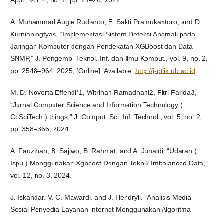
A. Muhammad Augie Rudianto, E. Sakti Pramukantoro, and D.
Kurnianingtyas, “Implementasi Sistem Deteksi Anomali pada
Jaringan Komputer dengan Pendekatan XGBoost dan Data
SNMP,” J. Pengemb. Teknol. Inf. dan Ilmu Komput., vol. 9, no. 2,
pp. 2548–964, 2025, [Online]. Available:
http://j-ptiik.ub.ac.id
M. D. Noverta Effendi*1, Witrihan Ramadhani2, Fitri Farida3,
“Jurnal Computer Science and Information Technology (
CoSciTech ) things,” J. Comput. Sci. Inf. Technol., vol. 5, no. 2,
pp. 358–366, 2024.
A. Fauzihan, B. Sajiwo, B. Rahmat, and A. Junaidi, “Udaran (
Ispu ) Menggunakan Xgboost Dengan Teknik Imbalanced Data,”
vol. 12, no. 3, 2024.
J. Iskandar, V. C. Mawardi, and J. Hendryli, “Analisis Media
Sosial Penyedia Layanan Internet Menggunakan Algoritma