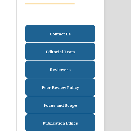
Contact Us
Editorial Team
Reviewers
Peer Review Policy
Focus and Scope
Publication Ethics