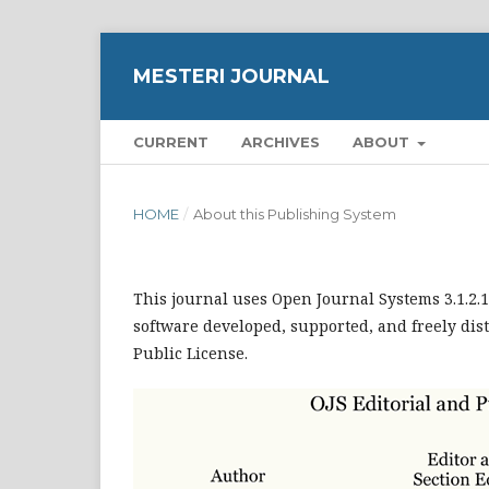
MESTERI JOURNAL
CURRENT
ARCHIVES
ABOUT
HOME
/
About this Publishing System
This journal uses Open Journal Systems 3.1.2
software developed, supported, and freely dis
Public License.