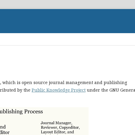
.1, which is open source journal management and publishing
tributed by the
Public Knowledge Project
under the GNU Genera