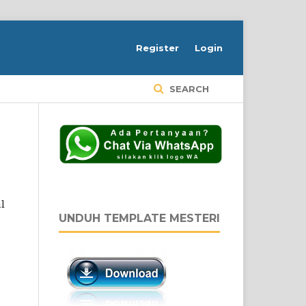
Register
Login
SEARCH
l
UNDUH TEMPLATE MESTERI