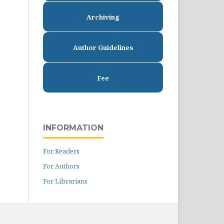
Archiving
Author Guidelines
Fee
INFORMATION
For Readers
For Authors
For Librarians