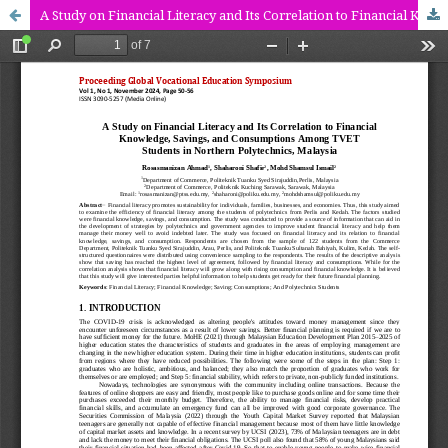
A Study on Financial Literacy and Its Correlation to Financial Knowledge, Savings, and Consumptions Among TVET Students in Northern Polytechnics, Malaysia