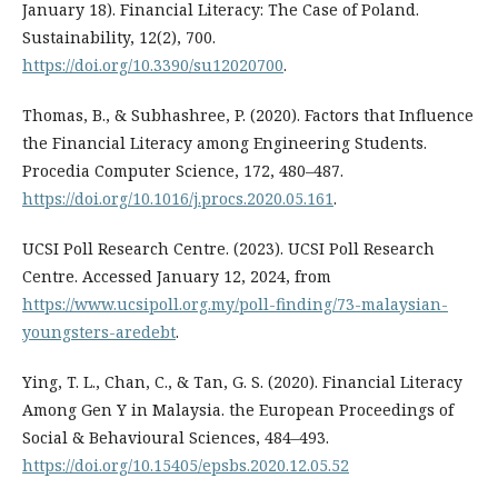
January 18). Financial Literacy: The Case of Poland.
Sustainability, 12(2), 700.
https://doi.org/10.3390/su12020700
.
Thomas, B., & Subhashree, P. (2020). Factors that Influence
the Financial Literacy among Engineering Students.
Procedia Computer Science, 172, 480–487.
https://doi.org/10.1016/j.procs.2020.05.161
.
UCSI Poll Research Centre. (2023). UCSI Poll Research
Centre. Accessed January 12, 2024, from
https://www.ucsipoll.org.my/poll-finding/73-malaysian-
youngsters-aredebt
.
Ying, T. L., Chan, C., & Tan, G. S. (2020). Financial Literacy
Among Gen Y in Malaysia. the European Proceedings of
Social & Behavioural Sciences, 484–493.
https://doi.org/10.15405/epsbs.2020.12.05.52