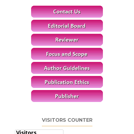
VISITORS COUNTER