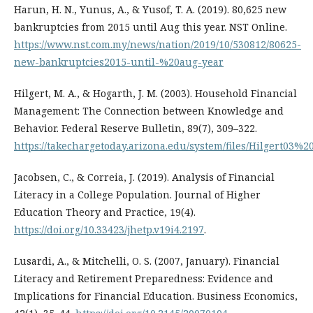
Harun, H. N., Yunus, A., & Yusof, T. A. (2019). 80,625 new
bankruptcies from 2015 until Aug this year. NST Online.
https://www.nst.com.my/news/nation/2019/10/530812/80625-
new-bankruptcies2015-until-%20aug-year
Hilgert, M. A., & Hogarth, J. M. (2003). Household Financial
Management: The Connection between Knowledge and
Behavior. Federal Reserve Bulletin, 89(7), 309–322.
https://takechargetoday.arizona.edu/system/files/Hilgert03%20
Jacobsen, C., & Correia, J. (2019). Analysis of Financial
Literacy in a College Population. Journal of Higher
Education Theory and Practice, 19(4).
https://doi.org/10.33423/jhetp.v19i4.2197
.
Lusardi, A., & Mitchelli, O. S. (2007, January). Financial
Literacy and Retirement Preparedness: Evidence and
Implications for Financial Education. Business Economics,