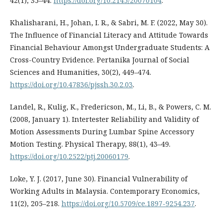
42(1), 35–44.
https://doi.org/10.2145/20070104
.
Khalisharani, H., Johan, I. R., & Sabri, M. F. (2022, May 30).
The Influence of Financial Literacy and Attitude Towards
Financial Behaviour Amongst Undergraduate Students: A
Cross-Country Evidence. Pertanika Journal of Social
Sciences and Humanities, 30(2), 449–474.
https://doi.org/10.47836/pjssh.30.2.03
.
Landel, R., Kulig, K., Fredericson, M., Li, B., & Powers, C. M.
(2008, January 1). Intertester Reliability and Validity of
Motion Assessments During Lumbar Spine Accessory
Motion Testing. Physical Therapy, 88(1), 43–49.
https://doi.org/10.2522/ptj.20060179
.
Loke, Y. J. (2017, June 30). Financial Vulnerability of
Working Adults in Malaysia. Contemporary Economics,
11(2), 205–218.
https://doi.org/10.5709/ce.1897-9254.237
.