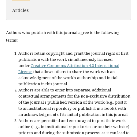
Articles
Authors who publish with this journal agree to the following
terms:
Authors retain copyright and grant the journal right of first
publication with the work simultaneously licensed
under
Creative Commons Attribution 4.0 International
License
that allows others to share the work with an
acknowledgment of the work's authorship and initial
publication in this journal.
Authors are able to enter into separate, additional
contractual arrangements for the non-exclusive distribution
of the journal's published version of the work (e.g., post it
to an institutional repository or publish it in a book), with
an acknowledgment of its initial publication in this journal.
Authors are permitted and encouraged to post their work
online (e.g., in institutional repositories or on their website)
prior to and during the submission process, as it can lead to