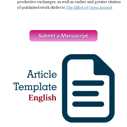
productive exchanges, as well as earlier and greater citation
of published work (Refer to
The Effect of Open Access
).