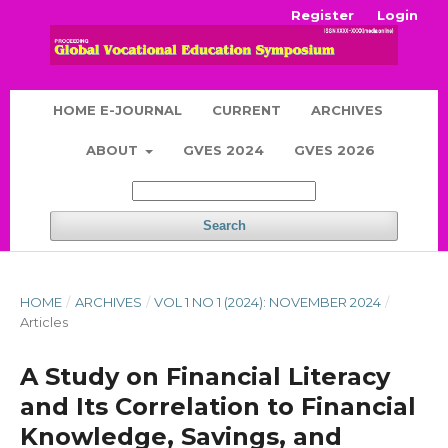
Register
Login
HOME E-JOURNAL
CURRENT
ARCHIVES
ABOUT
GVES 2024
GVES 2026
Search
HOME
/
ARCHIVES
/
VOL 1 NO 1 (2024): NOVEMBER 2024
/
Articles
A Study on Financial Literacy
and Its Correlation to Financial
Knowledge, Savings, and