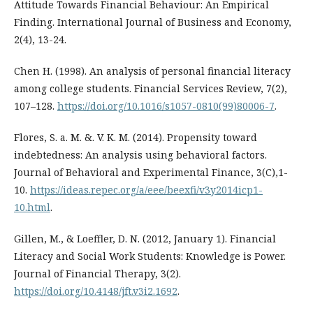
Attitude Towards Financial Behaviour: An Empirical
Finding. International Journal of Business and Economy,
2(4), 13-24.
Chen H. (1998). An analysis of personal financial literacy
among college students. Financial Services Review, 7(2),
107–128.
https://doi.org/10.1016/s1057-0810(99)80006-7
.
Flores, S. a. M. &. V. K. M. (2014). Propensity toward
indebtedness: An analysis using behavioral factors.
Journal of Behavioral and Experimental Finance, 3(C),1-
10.
https://ideas.repec.org/a/eee/beexfi/v3y2014icp1-
10.html
.
Gillen, M., & Loeffler, D. N. (2012, January 1). Financial
Literacy and Social Work Students: Knowledge is Power.
Journal of Financial Therapy, 3(2).
https://doi.org/10.4148/jft.v3i2.1692
.