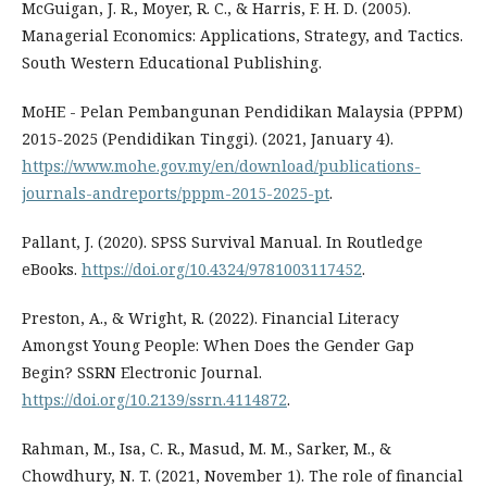
McGuigan, J. R., Moyer, R. C., & Harris, F. H. D. (2005).
Managerial Economics: Applications, Strategy, and Tactics.
South Western Educational Publishing.
MoHE - Pelan Pembangunan Pendidikan Malaysia (PPPM)
2015-2025 (Pendidikan Tinggi). (2021, January 4).
https://www.mohe.gov.my/en/download/publications-
journals-andreports/pppm-2015-2025-pt
.
Pallant, J. (2020). SPSS Survival Manual. In Routledge
eBooks.
https://doi.org/10.4324/9781003117452
.
Preston, A., & Wright, R. (2022). Financial Literacy
Amongst Young People: When Does the Gender Gap
Begin? SSRN Electronic Journal.
https://doi.org/10.2139/ssrn.4114872
.
Rahman, M., Isa, C. R., Masud, M. M., Sarker, M., &
Chowdhury, N. T. (2021, November 1). The role of financial