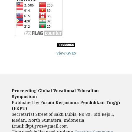
View GVES
Proceeding Global Vocational Education
Symposium
Published by F
orum Kerjasama Pendidikan Tinggi
(FKPT)
Secretariat Street of Sakti Lubis, No 80 , Siti Rejo I,
Medan, North Sumatera, Indonesia
Email: fkpt.gves@gmail.com
This work is licensed under a
Creative Commons