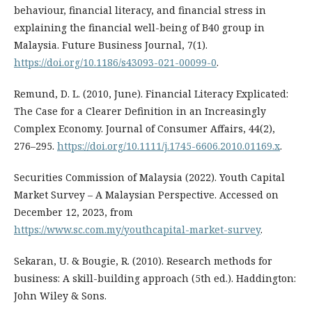
behaviour, financial literacy, and financial stress in
explaining the financial well-being of B40 group in
Malaysia. Future Business Journal, 7(1).
https://doi.org/10.1186/s43093-021-00099-0
.
Remund, D. L. (2010, June). Financial Literacy Explicated:
The Case for a Clearer Definition in an Increasingly
Complex Economy. Journal of Consumer Affairs, 44(2),
276–295.
https://doi.org/10.1111/j.1745-6606.2010.01169.x
.
Securities Commission of Malaysia (2022). Youth Capital
Market Survey – A Malaysian Perspective. Accessed on
December 12, 2023, from
https://www.sc.com.my/youthcapital-market-survey
.
Sekaran, U. & Bougie, R. (2010). Research methods for
business: A skill-building approach (5th ed.). Haddington:
John Wiley & Sons.