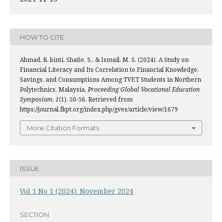
HOW TO CITE
Ahmad, R. binti, Shafie, S., & Ismail, M. S. (2024). A Study on
Financial Literacy and Its Correlation to Financial Knowledge,
Savings, and Consumptions Among TVET Students in Northern
Polytechnics, Malaysia.
Proceeding Global Vocational Education
Symposium
,
1
(1), 50-56. Retrieved from
https://journal.fkpt.org/index.php/gves/article/view/1679
More Citation Formats
ISSUE
Vol 1 No 1 (2024): November 2024
SECTION