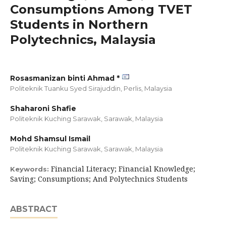
Consumptions Among TVET
Students in Northern
Polytechnics, Malaysia
Rosasmanizan binti Ahmad *
Politeknik Tuanku Syed Sirajuddin, Perlis,
Malaysia
Shaharoni Shafie
Politeknik Kuching Sarawak, Sarawak,
Malaysia
Mohd Shamsul Ismail
Politeknik Kuching Sarawak, Sarawak,
Malaysia
Financial Literacy; Financial Knowledge;
Keywords:
Saving; Consumptions; And Polytechnics Students
ABSTRACT