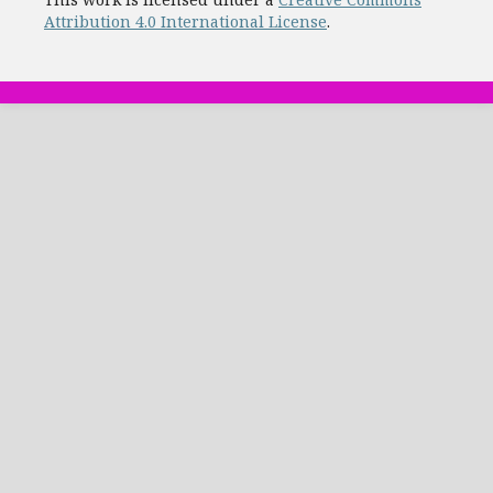
Attribution 4.0 International License
.