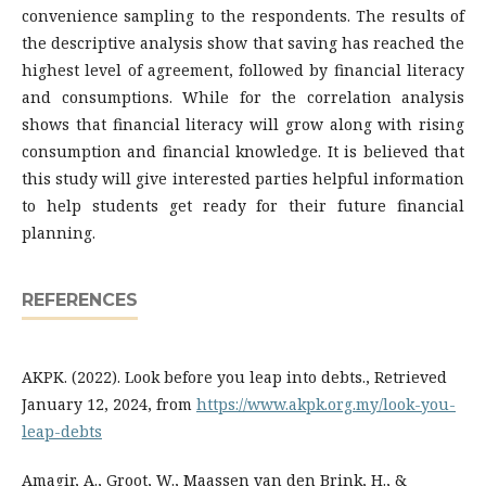
convenience sampling to the respondents. The results of
the descriptive analysis show that saving has reached the
highest level of agreement, followed by financial literacy
and consumptions. While for the correlation analysis
shows that financial literacy will grow along with rising
consumption and financial knowledge. It is believed that
this study will give interested parties helpful information
to help students get ready for their future financial
planning.
REFERENCES
AKPK. (2022). Look before you leap into debts., Retrieved
January 12, 2024, from
https://www.akpk.org.my/look-you-
leap-debts
Amagir, A., Groot, W., Maassen van den Brink, H., &