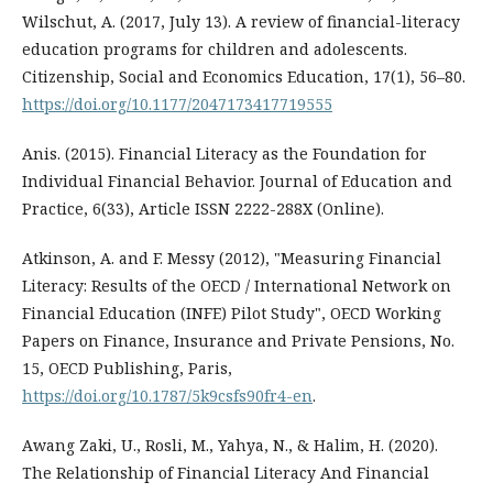
Wilschut, A. (2017, July 13). A review of financial-literacy
education programs for children and adolescents.
Citizenship, Social and Economics Education, 17(1), 56–80.
https://doi.org/10.1177/2047173417719555
Anis. (2015). Financial Literacy as the Foundation for
Individual Financial Behavior. Journal of Education and
Practice, 6(33), Article ISSN 2222-288X (Online).
Atkinson, A. and F. Messy (2012), "Measuring Financial
Literacy: Results of the OECD / International Network on
Financial Education (INFE) Pilot Study", OECD Working
Papers on Finance, Insurance and Private Pensions, No.
15, OECD Publishing, Paris,
https://doi.org/10.1787/5k9csfs90fr4-en
.
Awang Zaki, U., Rosli, M., Yahya, N., & Halim, H. (2020).
The Relationship of Financial Literacy And Financial