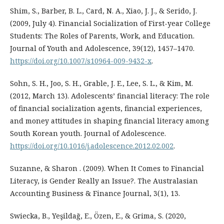
Shim, S., Barber, B. L., Card, N. A., Xiao, J. J., & Serido, J.
(2009, July 4). Financial Socialization of First-year College
Students: The Roles of Parents, Work, and Education.
Journal of Youth and Adolescence, 39(12), 1457–1470.
https://doi.org/10.1007/s10964-009-9432-x
.
Sohn, S. H., Joo, S. H., Grable, J. E., Lee, S. L., & Kim, M.
(2012, March 13). Adolescents’ financial literacy: The role
of financial socialization agents, financial experiences,
and money attitudes in shaping financial literacy among
South Korean youth. Journal of Adolescence.
https://doi.org/10.1016/j.adolescence.2012.02.002
.
Suzanne, & Sharon . (2009). When It Comes to Financial
Literacy, is Gender Really an Issue?. The Australasian
Accounting Business & Finance Journal, 3(1), 13.
Swiecka, B., Yeşildağ, E., Özen, E., & Grima, S. (2020,