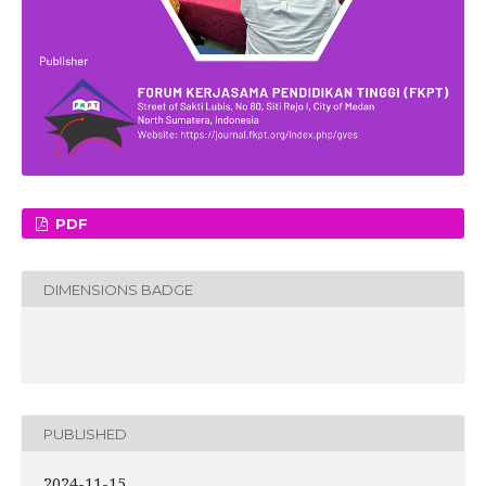
PDF
DIMENSIONS BADGE
PUBLISHED
2024-11-15