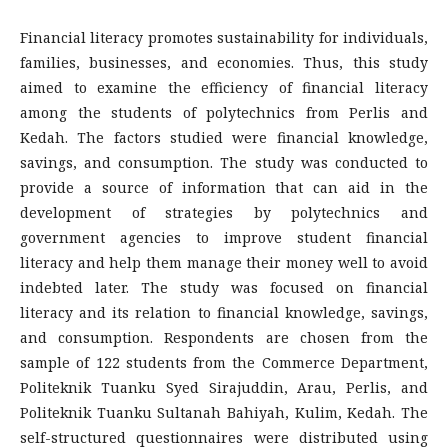
Financial literacy promotes sustainability for individuals,
families, businesses, and economies. Thus, this study
aimed to examine the efficiency of financial literacy
among the students of polytechnics from Perlis and
Kedah. The factors studied were financial knowledge,
savings, and consumption. The study was conducted to
provide a source of information that can aid in the
development of strategies by polytechnics and
government agencies to improve student financial
literacy and help them manage their money well to avoid
indebted later. The study was focused on financial
literacy and its relation to financial knowledge, savings,
and consumption. Respondents are chosen from the
sample of 122 students from the Commerce Department,
Politeknik Tuanku Syed Sirajuddin, Arau, Perlis, and
Politeknik Tuanku Sultanah Bahiyah, Kulim, Kedah. The
self-structured questionnaires were distributed using