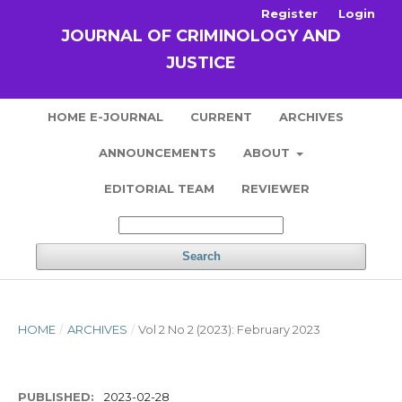
Register
Login
JOURNAL OF CRIMINOLOGY AND
JUSTICE
HOME E-JOURNAL
CURRENT
ARCHIVES
ANNOUNCEMENTS
ABOUT
EDITORIAL TEAM
REVIEWER
Search
HOME
/
ARCHIVES
/
Vol 2 No 2 (2023): February 2023
PUBLISHED:
2023-02-28