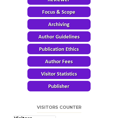
VISITORS COUNTER