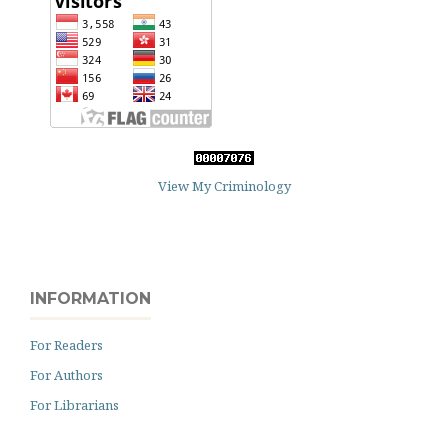
View My Criminology
INFORMATION
For Readers
For Authors
For Librarians