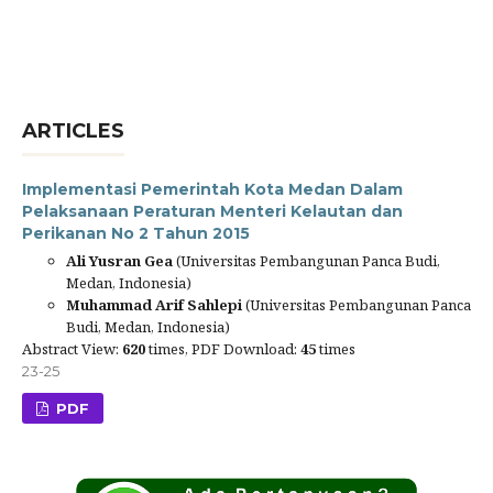
ARTICLES
Implementasi Pemerintah Kota Medan Dalam
Pelaksanaan Peraturan Menteri Kelautan dan
Perikanan No 2 Tahun 2015
Ali Yusran Gea
(Universitas Pembangunan Panca Budi,
Medan, Indonesia)
Muhammad Arif Sahlepi
(Universitas Pembangunan Panca
Budi, Medan, Indonesia)
Abstract View:
620
times, PDF Download:
45
times
23-25
PDF