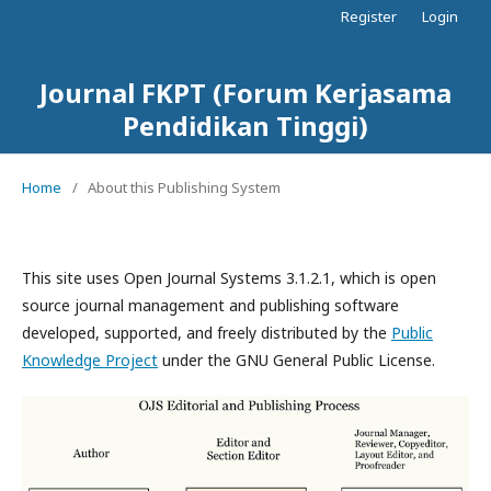
Register
Login
Journal FKPT (Forum Kerjasama
Pendidikan Tinggi)
Home
/
About this Publishing System
This site uses Open Journal Systems 3.1.2.1, which is open
source journal management and publishing software
developed, supported, and freely distributed by the
Public
Knowledge Project
under the GNU General Public License.