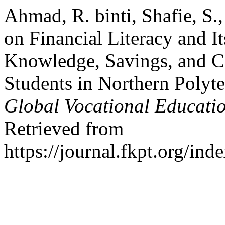
Ahmad, R. binti, Shafie, S.
on Financial Literacy and It
Knowledge, Savings, and
Students in Northern Polyt
Global Vocational Educat
Retrieved from
https://journal.fkpt.org/in