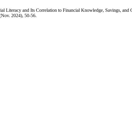
ncial Literacy and Its Correlation to Financial Knowledge, Savings, 
 (Nov. 2024), 50-56.