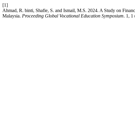
[1]
Ahmad, R. binti, Shafie, S. and Ismail, M.S. 2024. A Study on Fina
Malaysia.
Proceeding Global Vocational Education Symposium
. 1, 1