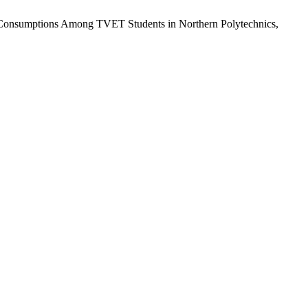
and Consumptions Among TVET Students in Northern Polytechnics,