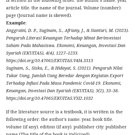
is written in the following order: the author's name. year.
article title. the name of the journal. Volume (number):
page (Journal name is skewed).
Example
:
Anggraini, D. P., Suginam, S., Afriany, J., & Sianturi, M. (2023).
Pengaruh Literasi Keuangan Terhadap Minat Berinvestasi
Saham Pada Mahasiswa. Ekonomi, Keuangan, Investasi Dan
Syariah (EKUITAS), 4(4), 1227–1233.
https://doi.org/10.47065/EKUITAS.V4I4.3313
Suginam, S., Siska, E., & Hidayat, S. (2021). Pengaruh Nilai
Tukar Uang, Jumlah Uang Beredar dengan Kegiatan Export
Terhadap Inflasi Pada Masa Pandemic Covid-19. Ekonomi,
Keuangan, Investasi Dan Syariah (EKUITAS), 3(2), 33–38.
https://doi.org/10.47065/EKUITAS.V3I2.1032
If the literature source is a textbook, it is written in the
following order: the author's name. year. book title.
volume (if any). edition (if any). publisher city: publisher
name (The title of the book is italicized).