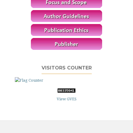
VISITORS COUNTER
View GVES