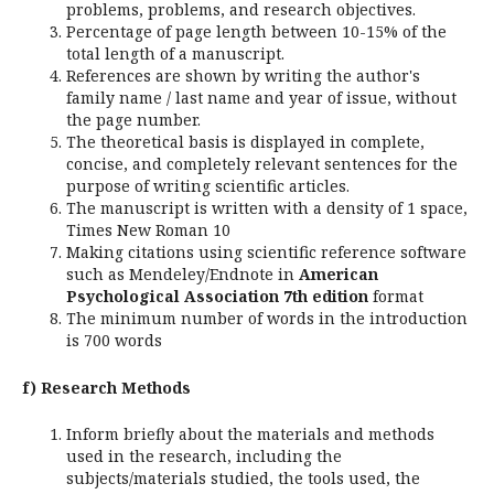
problems, problems, and research objectives.
Percentage of page length between 10-15% of the
total length of a manuscript.
References are shown by writing the author's
family name / last name and year of issue, without
the page number.
The theoretical basis is displayed in complete,
concise, and completely relevant sentences for the
purpose of writing scientific articles.
The manuscript is written with a density of 1 space,
Times New Roman 10
Making citations using scientific reference software
such as Mendeley/Endnote in
American
Psychological Association 7th edition
format
The minimum number of words in the introduction
is 700 words
f) Research Methods
Inform briefly about the materials and methods
used in the research, including the
subjects/materials studied, the tools used, the