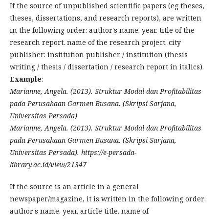
If the source of unpublished scientific papers (eg theses,
theses, dissertations, and research reports), are written
in the following order: author's name. year. title of the
research report. name of the research project. city
publisher: institution publisher / institution (thesis
writing / thesis / dissertation / research report in italics).
Example
:
Marianne, Angela. (2013). Struktur Modal dan Profitabilitas
pada Perusahaan Garmen Busana. (Skripsi Sarjana,
Universitas Persada)
Marianne, Angela. (2013). Struktur Modal dan Profitabilitas
pada Perusahaan Garmen Busana. (Skripsi Sarjana,
Universitas Persada). https://e-persada-
library.ac.id/view/21347
If the source is an article in a general
newspaper/magazine, it is written in the following order:
author's name. year. article title. name of