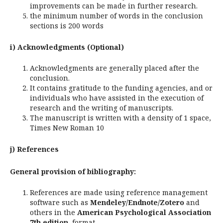
improvements can be made in further research.
the minimum number of words in the conclusion
sections is 200 words
i) Acknowledgments (Optional)
Acknowledgments are generally placed after the
conclusion.
It contains gratitude to the funding agencies, and or
individuals who have assisted in the execution of
research and the writing of manuscripts.
The manuscript is written with a density of 1 space,
Times New Roman 10
j) References
General provision of bibliography:
References are made using reference management
software such as
Mendeley/Endnote/Zotero
and
others in the
American Psychological Association
7th edition
format