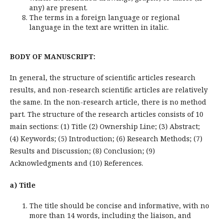
any) are present.
The terms in a foreign language or regional
language in the text are written in italic.
BODY OF MANUSCRIPT:
In general, the structure of scientific articles research
results, and non-research scientific articles are relatively
the same. In the non-research article, there is no method
part. The structure of the research articles consists of 10
main sections: (1) Title (2) Ownership Line; (3) Abstract;
(4) Keywords; (5) Introduction; (6) Research Methods; (7)
Results and Discussion; (8) Conclusion; (9)
Acknowledgments and (10) References.
a) Title
The title should be concise and informative, with no
more than 14 words, including the liaison, and