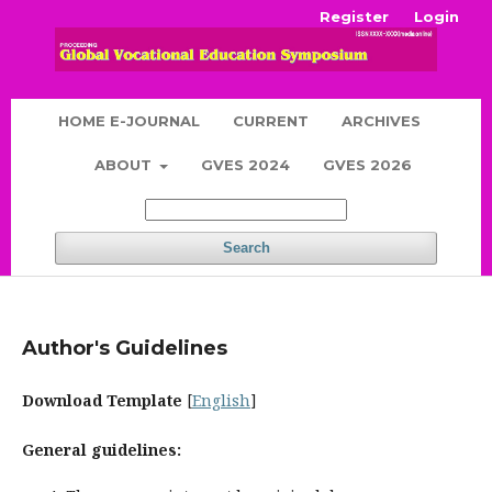
Register
Login
HOME E-JOURNAL
CURRENT
ARCHIVES
ABOUT
GVES 2024
GVES 2026
Search
Author's Guidelines
Download Template
[
English
]
General guidelines: