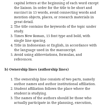
capital letters at the beginning of each word except
the liaison. In order for the title to be short and
succinct in 15 words, avoid connecting words and
mention objects, places, or research materials in
great detail.
The title contains the keywords of the topic under
study.
Times New Roman, 15 font type and bold, with
single line spacing.
Title in Indonesian or English, in accordance with
the language used in the manuscript.
Avoid using abbreviations, formulas, and
references.
b) Ownership lines (authorship lines)
The ownership line consists of two parts, namely
author names and author institutional affiliation.
Student affiliation follows the place where the
student is studying.
The names of the authors should be those who
actually participate in the planning, execution,