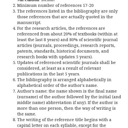
Minimum number of references 17-20
The references listed in the bibliography are only
those references that are actually quoted in the
manuscript.
For the research articles, the references are
referenced from about 20% of textbooks (within at
least the last 8 years) and 80% of scientific journal
articles (journals, proceedings, research reports,
patents, standards, historical documents, and
research books with updates 5 years).
Updates of referenced scientific journals shall be
considered, at least as a result of relevant
publications in the last 5 years.
The bibliography is arranged alphabetically in
alphabetical order of the author's name.
Author's name: the name shown is the final name
(surname) of the author followed by the initial (and
middle name) abbreviation if any). If the author is
more than one person, then the way of writing is
the same.
The writing of the reference title begins with a
capital letter on each syllable, except for the