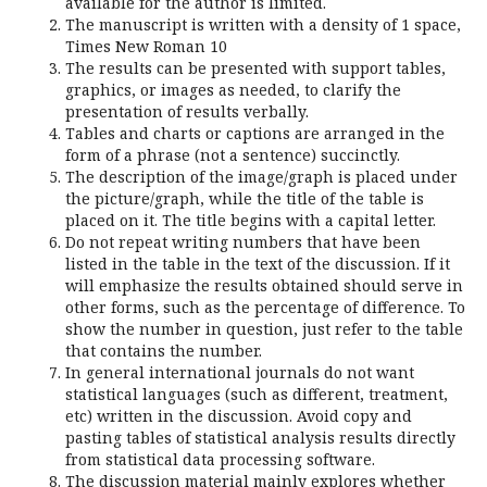
available for the author is limited.
The manuscript is written with a density of 1 space,
Times New Roman 10
The results can be presented with support tables,
graphics, or images as needed, to clarify the
presentation of results verbally.
Tables and charts or captions are arranged in the
form of a phrase (not a sentence) succinctly.
The description of the image/graph is placed under
the picture/graph, while the title of the table is
placed on it. The title begins with a capital letter.
Do not repeat writing numbers that have been
listed in the table in the text of the discussion. If it
will emphasize the results obtained should serve in
other forms, such as the percentage of difference. To
show the number in question, just refer to the table
that contains the number.
In general international journals do not want
statistical languages (such as different, treatment,
etc) written in the discussion. Avoid copy and
pasting tables of statistical analysis results directly
from statistical data processing software.
The discussion material mainly explores whether