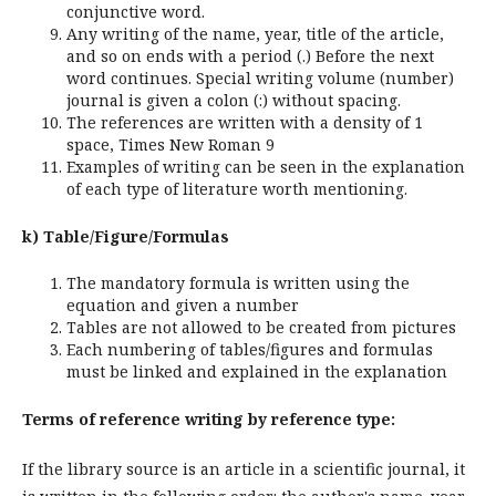
conjunctive word.
Any writing of the name, year, title of the article,
and so on ends with a period (.) Before the next
word continues. Special writing volume (number)
journal is given a colon (:) without spacing.
The references are written with a density of 1
space, Times New Roman 9
Examples of writing can be seen in the explanation
of each type of literature worth mentioning.
k) Table/Figure/Formulas
The mandatory formula is written using the
equation and given a number
Tables are not allowed to be created from pictures
Each numbering of tables/figures and formulas
must be linked and explained in the explanation
Terms of reference writing by reference type:
If the library source is an article in a scientific journal, it