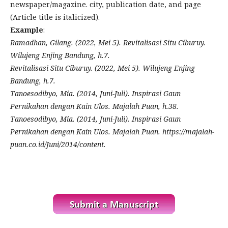
newspaper/magazine. city, publication date, and page
(Article title is italicized).
Example
:
Ramadhan, Gilang. (2022, Mei 5). Revitalisasi Situ Ciburuy.
Wilujeng Enjing Bandung, h.7.
Revitalisasi Situ Ciburuy. (2022, Mei 5). Wilujeng Enjing
Bandung, h.7.
Tanoesodibyo, Mia. (2014, Juni-Juli). Inspirasi Gaun
Pernikahan dengan Kain Ulos. Majalah Puan, h.38.
Tanoesodibyo, Mia. (2014, Juni-Juli). Inspirasi Gaun
Pernikahan dengan Kain Ulos. Majalah Puan. https://majalah-
puan.co.id/Juni/2014/content.