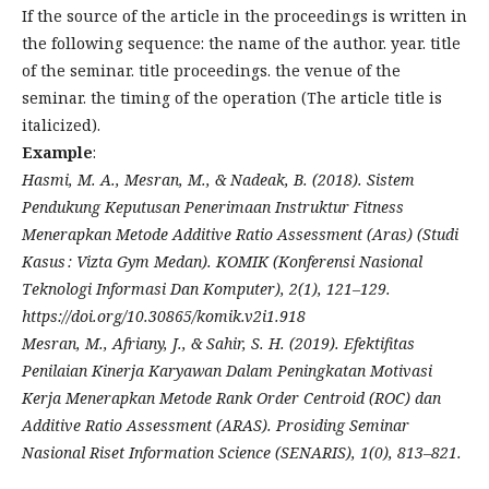
If the source of the article in the proceedings is written in
the following sequence: the name of the author. year. title
of the seminar. title proceedings. the venue of the
seminar. the timing of the operation (The article title is
italicized).
Example
:
Hasmi, M. A., Mesran, M., & Nadeak, B. (2018). Sistem
Pendukung Keputusan Penerimaan Instruktur Fitness
Menerapkan Metode Additive Ratio Assessment (Aras) (Studi
Kasus : Vizta Gym Medan). KOMIK (Konferensi Nasional
Teknologi Informasi Dan Komputer), 2(1), 121–129.
https://doi.org/10.30865/komik.v2i1.918
Mesran, M., Afriany, J., & Sahir, S. H. (2019). Efektifitas
Penilaian Kinerja Karyawan Dalam Peningkatan Motivasi
Kerja Menerapkan Metode Rank Order Centroid (ROC) dan
Additive Ratio Assessment (ARAS). Prosiding Seminar
Nasional Riset Information Science (SENARIS), 1(0), 813–821.