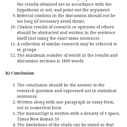
the results obtained are in accordance with the
hypothesis or not, and point out the argument.
Referral citations in the discussion should not be
too long (if necessary avoid them).
Citation results of research or opinions of others
should be abstracted and written in the sentence
itself (not using the exact same sentence).
A collection of similar research may be referred to
in groups
The minimum number of words in the results and
discussion sections is 1800 words
h) Conclusion
The conclusion should be the answer to the
research question and expressed not in statistical
sentences.
Written along with one paragraph in essay form,
not in numerical form.
The manuscript is written with a density of 1 space,
Times New Roman 10
The limitations of the study can be stated so that