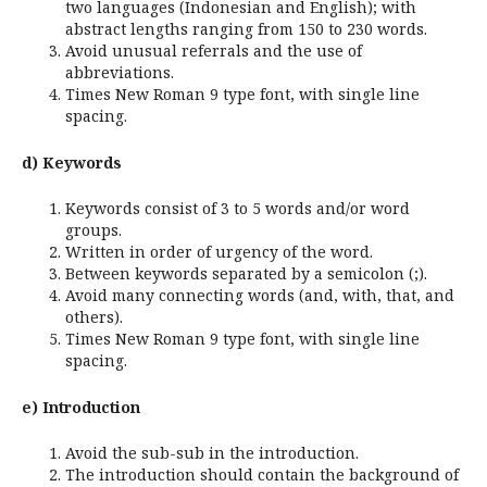
two languages (Indonesian and English); with
abstract lengths ranging from 150 to 230 words.
Avoid unusual referrals and the use of
abbreviations.
Times New Roman 9 type font, with single line
spacing.
d) Keywords
Keywords consist of 3 to 5 words and/or word
groups.
Written in order of urgency of the word.
Between keywords separated by a semicolon (;).
Avoid many connecting words (and, with, that, and
others).
Times New Roman 9 type font, with single line
spacing.
e) Introduction
Avoid the sub-sub in the introduction.
The introduction should contain the background of