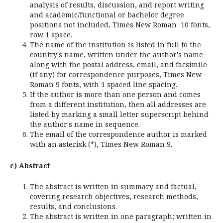
analysis of results, discussion, and report writing
and academic/functional or bachelor degree
positions not included, Times New Roman 10 fonts,
row 1 space.
The name of the institution is listed in full to the
country's name, written under the author's name
along with the postal address, email, and facsimile
(if any) for correspondence purposes, Times New
Roman 9 fonts, with 1 spaced line spacing.
If the author is more than one person and comes
from a different institution, then all addresses are
listed by marking a small letter superscript behind
the author's name in sequence.
The email of the correspondence author is marked
with an asterisk (*), Times New Roman 9.
c) Abstract
The abstract is written in summary and factual,
covering research objectives, research methods,
results, and conclusions.
The abstract is written in one paragraph; written in