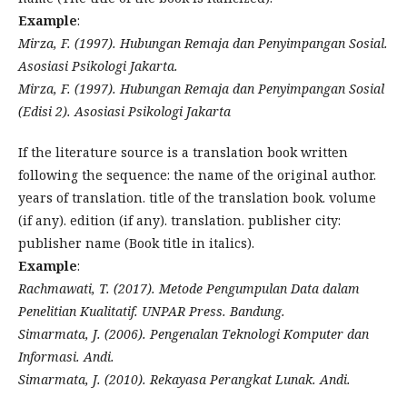
Example
:
Mirza, F. (1997). Hubungan Remaja dan Penyimpangan Sosial.
Asosiasi Psikologi Jakarta.
Mirza, F. (1997). Hubungan Remaja dan Penyimpangan Sosial
(Edisi 2). Asosiasi Psikologi Jakarta
If the literature source is a translation book written
following the sequence: the name of the original author.
years of translation. title of the translation book. volume
(if any). edition (if any). translation. publisher city:
publisher name (Book title in italics).
Example
:
Rachmawati, T. (2017). Metode Pengumpulan Data dalam
Penelitian Kualitatif. UNPAR Press. Bandung.
Simarmata, J. (2006). Pengenalan Teknologi Komputer dan
Informasi. Andi.
Simarmata, J. (2010). Rekayasa Perangkat Lunak. Andi.