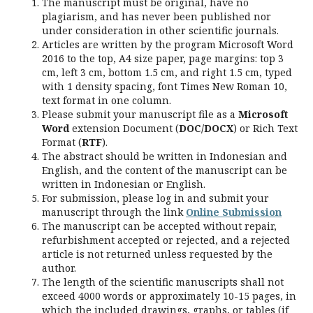
The manuscript must be original, have no
plagiarism, and has never been published nor
under consideration in other scientific journals.
Articles are written by the program Microsoft Word
2016 to the top, A4 size paper, page margins: top 3
cm, left 3 cm, bottom 1.5 cm, and right 1.5 cm, typed
with 1 density spacing, font Times New Roman 10,
text format in one column.
Please submit your manuscript file as a
Microsoft
Word
extension Document (
DOC/DOCX
) or Rich Text
Format (
RTF
).
The abstract should be written in Indonesian and
English, and the content of the manuscript can be
written in Indonesian or English.
For submission, please log in and submit your
manuscript through the link
Online Submission
The manuscript can be accepted without repair,
refurbishment accepted or rejected, and a rejected
article is not returned unless requested by the
author.
The length of the scientific manuscripts shall not
exceed 4000 words or approximately 10-15 pages, in
which the included drawings, graphs, or tables (if