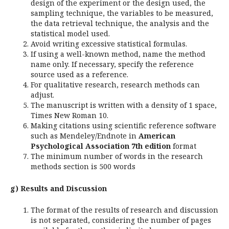
design of the experiment or the design used, the
sampling technique, the variables to be measured,
the data retrieval technique, the analysis and the
statistical model used.
Avoid writing excessive statistical formulas.
If using a well-known method, name the method
name only. If necessary, specify the reference
source used as a reference.
For qualitative research, research methods can
adjust.
The manuscript is written with a density of 1 space,
Times New Roman 10.
Making citations using scientific reference software
such as Mendeley/Endnote in
American
Psychological Association 7th edition
format
The minimum number of words in the research
methods section is 500 words
g) Results and Discussion
The format of the results of research and discussion
is not separated, considering the number of pages