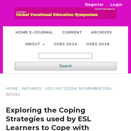
Register
Login
HOME E-JOURNAL
CURRENT
ARCHIVES
ABOUT
GVES 2024
GVES 2026
Search
HOME
/
ARCHIVES
/
VOL 1 NO 1 (2024): NOVEMBER 2024
/
Articles
Exploring the Coping
Strategies used by ESL
Learners to Cope with