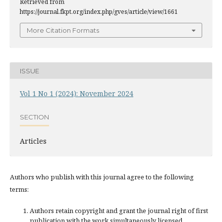
Retrieved from
https://journal.fkpt.org/index.php/gves/article/view/1661
More Citation Formats
ISSUE
Vol 1 No 1 (2024): November 2024
SECTION
Articles
Authors who publish with this journal agree to the following
terms:
Authors retain copyright and grant the journal right of first
publication with the work simultaneously licensed