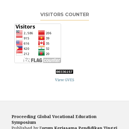
VISITORS COUNTER
View GVES
Proceeding Global Vocational Education
Symposium
Published by F
orum Kerjasama Pendidikan Tinggi