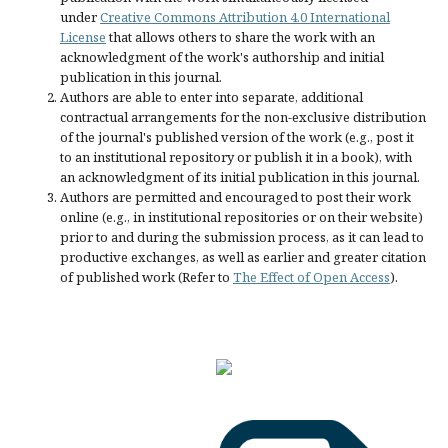
under
Creative Commons Attribution 4.0 International
License
that allows others to share the work with an
acknowledgment of the work's authorship and initial
publication in this journal.
Authors are able to enter into separate, additional
contractual arrangements for the non-exclusive distribution
of the journal's published version of the work (e.g., post it
to an institutional repository or publish it in a book), with
an acknowledgment of its initial publication in this journal.
Authors are permitted and encouraged to post their work
online (e.g., in institutional repositories or on their website)
prior to and during the submission process, as it can lead to
productive exchanges, as well as earlier and greater citation
of published work (Refer to
The Effect of Open Access
).