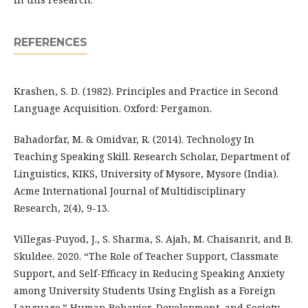
REFERENCES
Krashen, S. D. (1982). Principles and Practice in Second
Language Acquisition. Oxford: Pergamon.
Bahadorfar, M. & Omidvar, R. (2014). Technology In
Teaching Speaking Skill. Research Scholar, Department of
Linguistics, KIKS, University of Mysore, Mysore (India).
Acme International Journal of Multidisciplinary
Research, 2(4), 9-13.
Villegas-Puyod, J., S. Sharma, S. Ajah, M. Chaisanrit, and B.
Skuldee. 2020. “The Role of Teacher Support, Classmate
Support, and Self-Efficacy in Reducing Speaking Anxiety
among University Students Using English as a Foreign
Language.” Human Behavior, Development, and Society