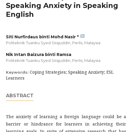
Speaking Anxiety in Speaking
English
Siti Nurfirdaus binti Mohd Nasir *
Politeknik Tuanku Syed Sirajuddin, Perlis,
Malaysia
Nik Intan Baizura binti Ramsa
Politeknik Tuanku Syed Sirajuddin, Perlis,
Malaysia
Coping Strategies; Speaking Anxiety; ESL
Keywords:
Learners
ABSTRACT
The anxiety of learning a foreign language could be a
barrier or hindrance for learners in achieving their
learning goals. In spite of extensive research that has