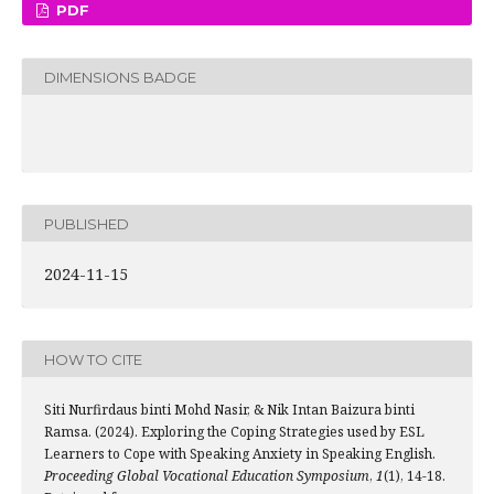
PDF
DIMENSIONS BADGE
PUBLISHED
2024-11-15
HOW TO CITE
Siti Nurfirdaus binti Mohd Nasir, & Nik Intan Baizura binti
Ramsa. (2024). Exploring the Coping Strategies used by ESL
Learners to Cope with Speaking Anxiety in Speaking English.
Proceeding Global Vocational Education Symposium
,
1
(1), 14-18.