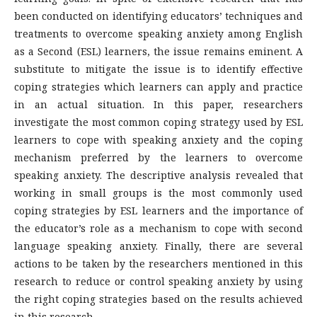
been conducted on identifying educators’ techniques and
treatments to overcome speaking anxiety among English
as a Second (ESL) learners, the issue remains eminent. A
substitute to mitigate the issue is to identify effective
coping strategies which learners can apply and practice
in an actual situation. In this paper, researchers
investigate the most common coping strategy used by ESL
learners to cope with speaking anxiety and the coping
mechanism preferred by the learners to overcome
speaking anxiety. The descriptive analysis revealed that
working in small groups is the most commonly used
coping strategies by ESL learners and the importance of
the educator’s role as a mechanism to cope with second
language speaking anxiety. Finally, there are several
actions to be taken by the researchers mentioned in this
research to reduce or control speaking anxiety by using
the right coping strategies based on the results achieved
in this research.