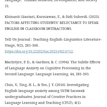
21.
Khinanti Giantari, Kurniawan, E., & Didi Suherdi. (2023).
FACTORS AFFECTING STUDENTS’ RELUCTANCE TO SPEAK
ENGLISH IN CLASSROOM INTERACTIONS.
Tell-Us Journal : Teaching-English-Linguistics-Literature-
Usage, 9(2), 285–300.
https://doi.org/10.22202/tus.2023.v9i2.6712
.
MacIntyre, P. D., & Gardner, R. C. (1994). The Subtle Effects
of Language Anxiety on Cognitive Processing in the
Second Language. Language Learning, 44, 283-305.
Chin, V., Ting, H. L., & Yeo, J. Y. (2016). Investigating
English language anxiety among UiTM Sarawak
undergraduates. Journal of Creative Practices in
Language Learning and Teaching (CPLT), 4(1).