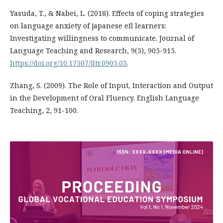
Yasuda, T., & Nabei, L. (2018). Effects of coping strategies
on language anxiety of japanese efl learners:
Investigating willingness to communicate. Journal of
Language Teaching and Research, 9(5), 905-915.
https://doi.org/10.17507/jltr.0905.03
.
Zhang, S. (2009). The Role of Input, Interaction and Output
in the Development of Oral Fluency. English Language
Teaching, 2, 91-100.