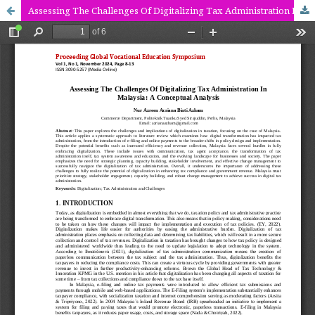
Assessing The Challenges Of Digitalizing Tax Administration In Malaysia: A Conceptual Analysis