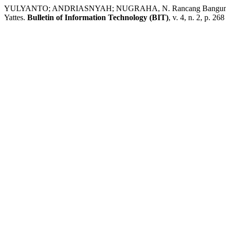
YULYANTO; ANDRIASNYAH; NUGRAHA, N. Rancang Bangun Game 
Yattes.
Bulletin of Information Technology (BIT)
, v. 4, n. 2, p. 26