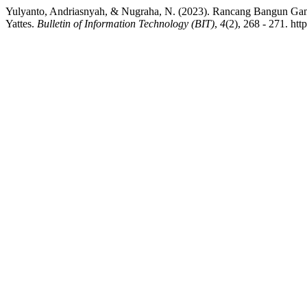
Yulyanto, Andriasnyah, & Nugraha, N. (2023). Rancang Bangun Ga
Yattes.
Bulletin of Information Technology (BIT)
,
4
(2), 268 - 271. htt